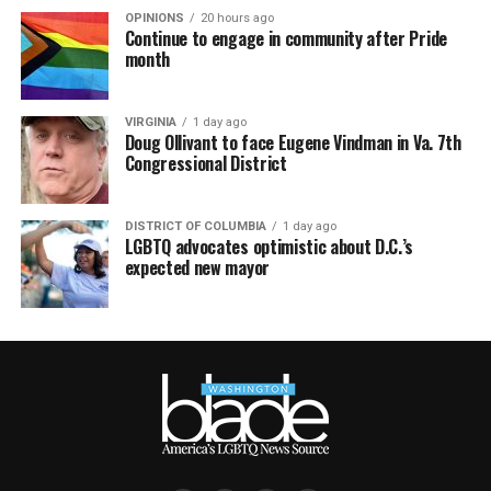
OPINIONS
20 hours ago
Continue to engage in community after Pride
month
VIRGINIA
1 day ago
Doug Ollivant to face Eugene Vindman in Va. 7th
Congressional District
DISTRICT OF COLUMBIA
1 day ago
LGBTQ advocates optimistic about D.C.’s
expected new mayor