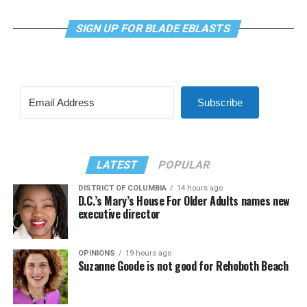
SIGN UP FOR BLADE EBLASTS
Subscribe
LATEST
POPULAR
DISTRICT OF COLUMBIA
14 hours ago
D.C.’s Mary’s House For Older Adults names new
executive director
OPINIONS
19 hours ago
Suzanne Goode is not good for Rehoboth Beach