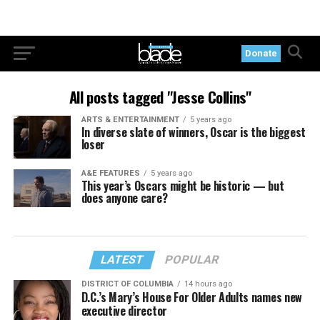
Donate
All posts tagged "Jesse Collins"
ARTS & ENTERTAINMENT
5 years ago
In diverse slate of winners, Oscar is the biggest
loser
A&E FEATURES
5 years ago
This year’s Oscars might be historic — but
does anyone care?
LATEST
POPULAR
DISTRICT OF COLUMBIA
14 hours ago
D.C.’s Mary’s House For Older Adults names new
executive director