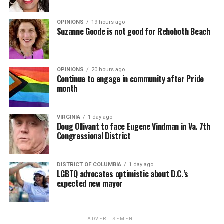
OPINIONS
19 hours ago
Suzanne Goode is not good for Rehoboth Beach
OPINIONS
20 hours ago
Continue to engage in community after Pride
month
VIRGINIA
1 day ago
Doug Ollivant to face Eugene Vindman in Va. 7th
Congressional District
DISTRICT OF COLUMBIA
1 day ago
LGBTQ advocates optimistic about D.C.’s
expected new mayor
ADVERTISEMENT