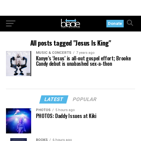
Donate
All posts tagged "Jesus Is King"
MUSIC & CONCERTS
7 years ago
Kanye’s ‘Jesus’ is all-out gospel effort; Brooke
Candy debut is unabashed sex-a-thon
LATEST
POPULAR
PHOTOS
5 hours ago
PHOTOS: Daddy Issues at Kiki
BOOKS
6 hours ago