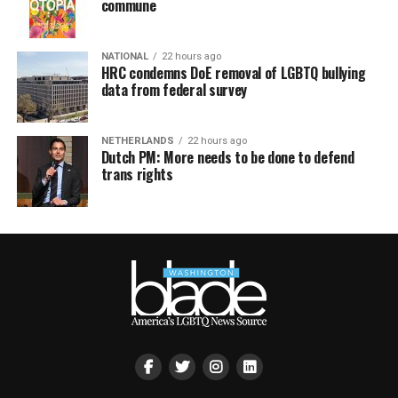
commune
NATIONAL
22 hours ago
HRC condemns DoE removal of LGBTQ bullying
data from federal survey
NETHERLANDS
22 hours ago
Dutch PM: More needs to be done to defend
trans rights