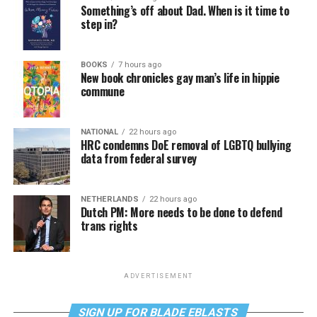
Something’s off about Dad. When is it time to
step in?
BOOKS
7 hours ago
New book chronicles gay man’s life in hippie
commune
NATIONAL
22 hours ago
HRC condemns DoE removal of LGBTQ bullying
data from federal survey
NETHERLANDS
22 hours ago
Dutch PM: More needs to be done to defend
trans rights
ADVERTISEMENT
SIGN UP FOR BLADE EBLASTS