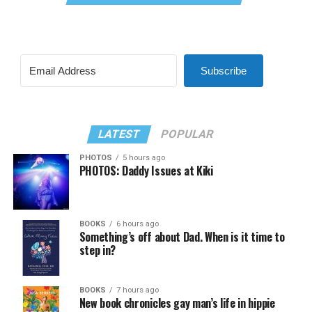
Subscribe
LATEST
POPULAR
PHOTOS
5 hours ago
PHOTOS: Daddy Issues at Kiki
BOOKS
6 hours ago
Something’s off about Dad. When is it time to
step in?
BOOKS
7 hours ago
New book chronicles gay man’s life in hippie