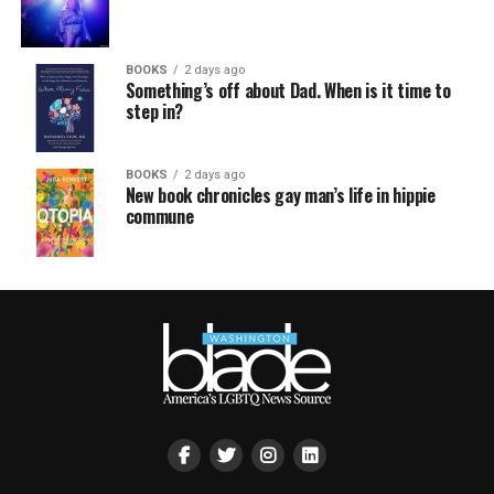
BOOKS
2 days ago
Something’s off about Dad. When is it time to
step in?
BOOKS
2 days ago
New book chronicles gay man’s life in hippie
commune