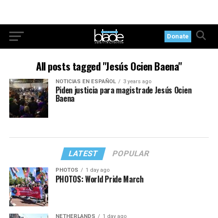
Donate
All posts tagged "Jesús Ocien Baena"
NOTICIAS EN ESPAÑOL
3 years ago
Piden justicia para magistrade Jesús Ocien
Baena
LATEST
POPULAR
PHOTOS
1 day ago
PHOTOS: World Pride March
NETHERLANDS
1 day ago