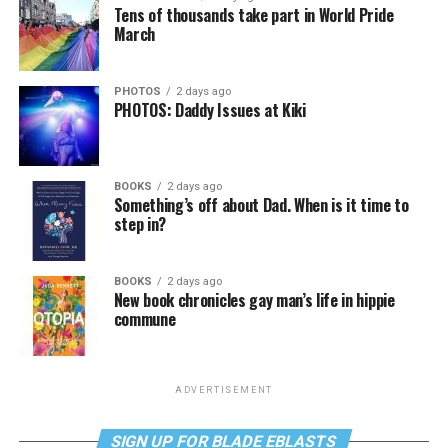
Tens of thousands take part in World Pride
March
PHOTOS
2 days ago
PHOTOS: Daddy Issues at Kiki
BOOKS
2 days ago
Something’s off about Dad. When is it time to
step in?
BOOKS
2 days ago
New book chronicles gay man’s life in hippie
commune
ADVERTISEMENT
SIGN UP FOR BLADE EBLASTS