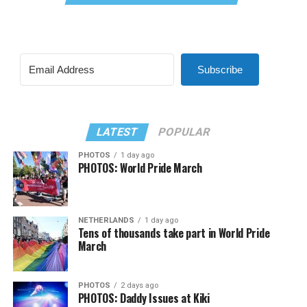
Subscribe
LATEST
POPULAR
PHOTOS
1 day ago
PHOTOS: World Pride March
NETHERLANDS
1 day ago
Tens of thousands take part in World Pride
March
PHOTOS
2 days ago
PHOTOS: Daddy Issues at Kiki