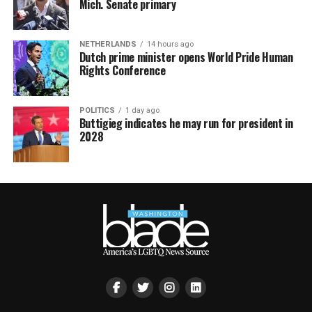
Mich. Senate primary
NETHERLANDS
14 hours ago
Dutch prime minister opens World Pride Human
Rights Conference
POLITICS
1 day ago
Buttigieg indicates he may run for president in
2028