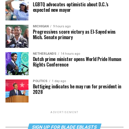
LGBTQ advocates optimistic about D.C.’s
expected new mayor
MICHIGAN
9 hours ago
Progressives score victory as El-Sayed wins
Mich. Senate primary
NETHERLANDS
14 hours ago
Dutch prime minister opens World Pride Human
Rights Conference
POLITICS
1 day ago
Buttigieg indicates he may run for president in
2028
ADVERTISEMENT
SIGN UP FOR BLADE EBLASTS