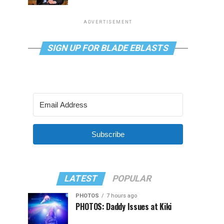
ADVERTISEMENT
SIGN UP FOR BLADE EBLASTS
Subscribe
LATEST
POPULAR
PHOTOS
7 hours ago
PHOTOS: Daddy Issues at Kiki