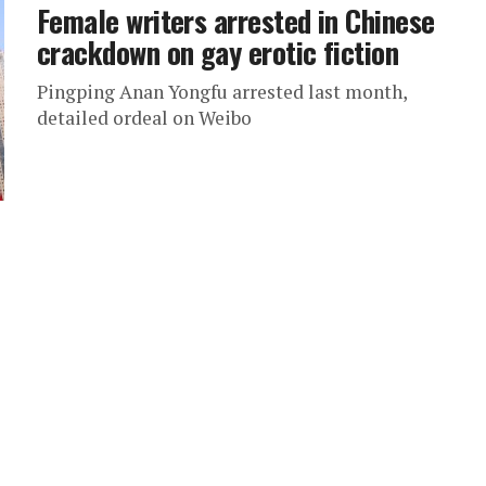
Female writers arrested in Chinese
crackdown on gay erotic fiction
Pingping Anan Yongfu arrested last month,
detailed ordeal on Weibo