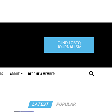
FUND LGBTQ
JOURNALISM
DS
ABOUT
BECOME A MEMBER
"
LATEST
POPULAR