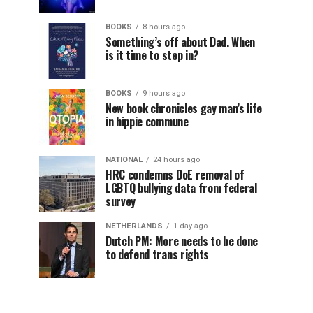
BOOKS
8 hours ago
Something’s off about Dad. When
is it time to step in?
BOOKS
9 hours ago
New book chronicles gay man’s life
in hippie commune
NATIONAL
24 hours ago
HRC condemns DoE removal of
LGBTQ bullying data from federal
survey
NETHERLANDS
1 day ago
Dutch PM: More needs to be done
to defend trans rights