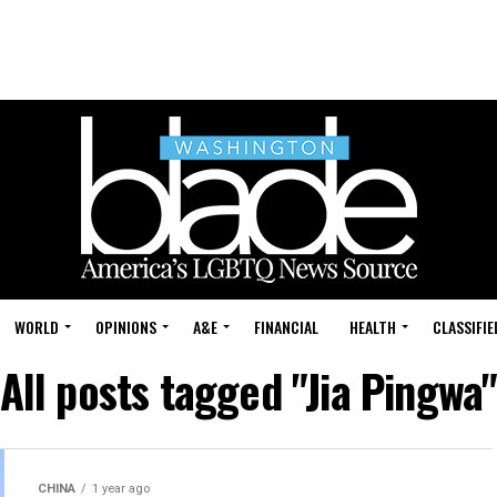
WORLD
OPINIONS
A&E
FINANCIAL
HEALTH
CLASSIFIE
All posts tagged "Jia Pingwa
CHINA
1 year ago