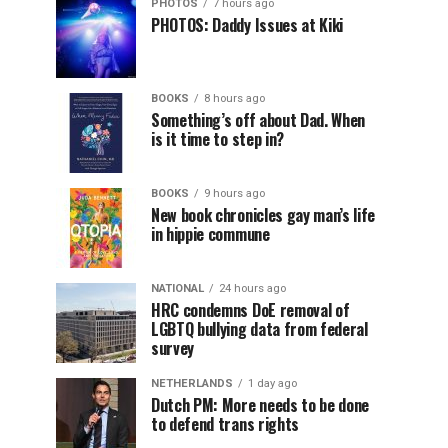
PHOTOS
7 hours ago
PHOTOS: Daddy Issues at Kiki
BOOKS
8 hours ago
Something’s off about Dad. When
is it time to step in?
BOOKS
9 hours ago
New book chronicles gay man’s life
in hippie commune
NATIONAL
24 hours ago
HRC condemns DoE removal of
LGBTQ bullying data from federal
survey
NETHERLANDS
1 day ago
Dutch PM: More needs to be done
to defend trans rights