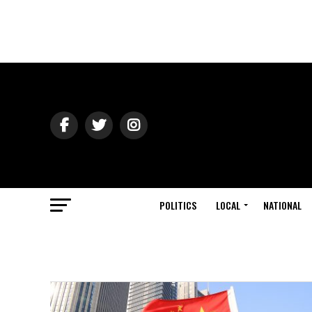
POLITICS
LOCAL
NATIONAL