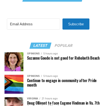
Subscribe
LATEST
POPULAR
OPINIONS
5 hours ago
Suzanne Goode is not good for Rehoboth Beach
OPINIONS
5 hours ago
Continue to engage in community after Pride
month
VIRGINIA
21 hours ago
Doug Ollivant to face Eugene Vindman in Va. 7th