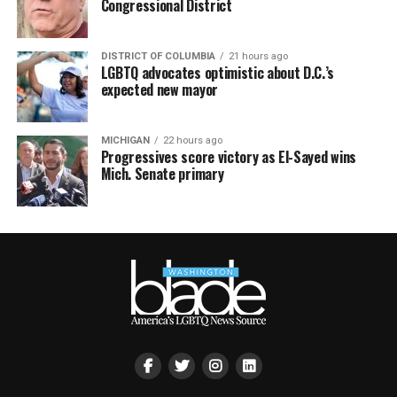
Congressional District
DISTRICT OF COLUMBIA
21 hours ago
LGBTQ advocates optimistic about D.C.’s
expected new mayor
MICHIGAN
22 hours ago
Progressives score victory as El-Sayed wins
Mich. Senate primary