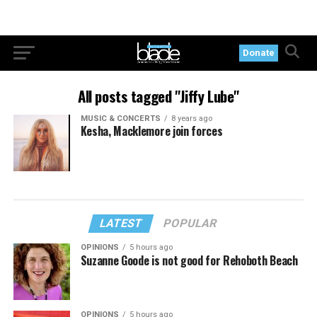
Donate
All posts tagged "Jiffy Lube"
MUSIC & CONCERTS
8 years ago
Kesha, Macklemore join forces
LATEST
POPULAR
OPINIONS
5 hours ago
Suzanne Goode is not good for Rehoboth Beach
OPINIONS
5 hours ago