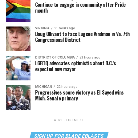
Continue to engage in community after Pride
month
VIRGINIA
21 hours ago
Doug Ollivant to face Eugene Vindman in Va. 7th
Congressional District
DISTRICT OF COLUMBIA
21 hours ago
LGBTQ advocates optimistic about D.C.’s
expected new mayor
MICHIGAN
22 hours ago
Progressives score victory as El-Sayed wins
Mich. Senate primary
ADVERTISEMENT
SIGN UP FOR BLADE EBLASTS