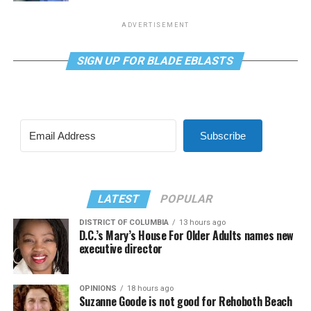
ADVERTISEMENT
SIGN UP FOR BLADE EBLASTS
Subscribe
LATEST
POPULAR
DISTRICT OF COLUMBIA
13 hours ago
D.C.’s Mary’s House For Older Adults names new
executive director
OPINIONS
18 hours ago
Suzanne Goode is not good for Rehoboth Beach