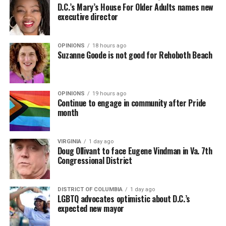
D.C.’s Mary’s House For Older Adults names new
executive director
OPINIONS
18 hours ago
Suzanne Goode is not good for Rehoboth Beach
OPINIONS
19 hours ago
Continue to engage in community after Pride
month
VIRGINIA
1 day ago
Doug Ollivant to face Eugene Vindman in Va. 7th
Congressional District
DISTRICT OF COLUMBIA
1 day ago
LGBTQ advocates optimistic about D.C.’s
expected new mayor