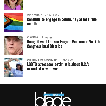
OPINIONS
19 hours ago
Continue to engage in community after Pride
month
VIRGINIA
1 day ago
Doug Ollivant to face Eugene Vindman in Va. 7th
Congressional District
DISTRICT OF COLUMBIA
1 day ago
LGBTQ advocates optimistic about D.C.’s
expected new mayor