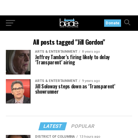
Donate
All posts tagged "Jill Gordon"
ARTS & ENTERTAINMENT
8 years ago
Jeffrey Tambor’s firing likely to delay
‘Transparent’ airing
ARTS & ENTERTAINMENT
9 years ago
Jill Soloway steps down as ‘Transparent’
showrunner
LATEST
POPULAR
DISTRICT OF COLUMBIA
13 hours ago