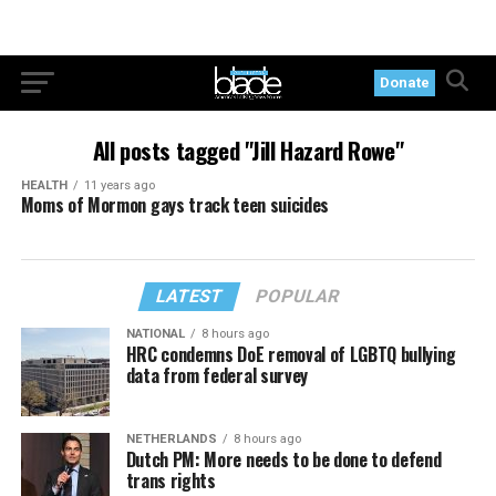
Donate
All posts tagged "Jill Hazard Rowe"
HEALTH
11 years ago
Moms of Mormon gays track teen suicides
LATEST
POPULAR
NATIONAL
8 hours ago
HRC condemns DoE removal of LGBTQ bullying
data from federal survey
NETHERLANDS
8 hours ago
Dutch PM: More needs to be done to defend
trans rights