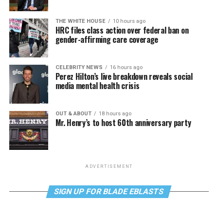
THE WHITE HOUSE
10 hours ago
HRC files class action over federal ban on
gender-affirming care coverage
CELEBRITY NEWS
16 hours ago
Perez Hilton’s live breakdown reveals social
media mental health crisis
OUT & ABOUT
18 hours ago
Mr. Henry’s to host 60th anniversary party
ADVERTISEMENT
SIGN UP FOR BLADE EBLASTS