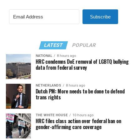
Subscribe
LATEST
POPULAR
NATIONAL
8 hours ago
HRC condemns DoE removal of LGBTQ bullying
data from federal survey
NETHERLANDS
8 hours ago
Dutch PM: More needs to be done to defend
trans rights
THE WHITE HOUSE
10 hours ago
HRC files class action over federal ban on
gender-affirming care coverage