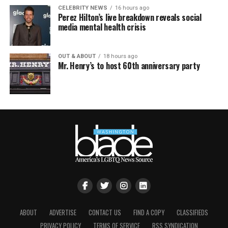
CELEBRITY NEWS
16 hours ago
Perez Hilton’s live breakdown reveals social
media mental health crisis
OUT & ABOUT
18 hours ago
Mr. Henry’s to host 60th anniversary party
ABOUT
ADVERTISE
CONTACT US
FIND A COPY
CLASSIFIEDS
PRIVACY POLICY
TERMS OF SERVICE
RSS SYNDICATION