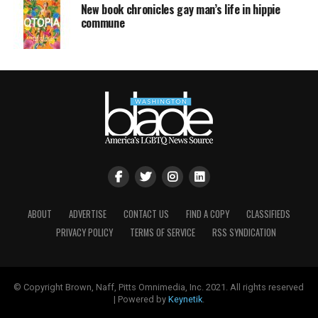
New book chronicles gay man’s life in hippie
commune
ABOUT
ADVERTISE
CONTACT US
FIND A COPY
CLASSIFIEDS
PRIVACY POLICY
TERMS OF SERVICE
RSS SYNDICATION
© Copyright Brown, Naff, Pitts Omnimedia, Inc. 2021. All rights reserved
| Powered by
Keynetik
.