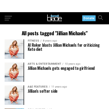
Donate
All posts tagged "Jillian Michaels"
FITNESS
8 years ago
Al Roker blasts Jillian Michaels for criticizing
Keto diet
ARTS & ENTERTAINMENT
10 years ago
Jillian Michaels gets engaged to girlfriend
A&E FEATURES
11 years ago
Jillian’s softer side