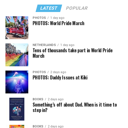
LATEST
POPULAR
PHOTOS
1 day ago
PHOTOS: World Pride March
NETHERLANDS
1 day ago
Tens of thousands take part in World Pride
March
PHOTOS
2 days ago
PHOTOS: Daddy Issues at Kiki
BOOKS
2 days ago
Something’s off about Dad. When is it time to
step in?
BOOKS
2 days ago