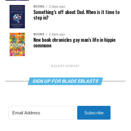
BOOKS
2 days ago
Something’s off about Dad. When is it time to
step in?
BOOKS
2 days ago
New book chronicles gay man’s life in hippie
commune
ADVERTISEMENT
SIGN UP FOR BLADE EBLASTS
Subscribe