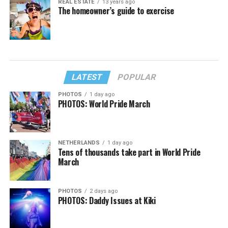
REAL ESTATE
13 years ago
The homeowner’s guide to exercise
LATEST
POPULAR
PHOTOS
1 day ago
PHOTOS: World Pride March
NETHERLANDS
1 day ago
Tens of thousands take part in World Pride
March
PHOTOS
2 days ago
PHOTOS: Daddy Issues at Kiki