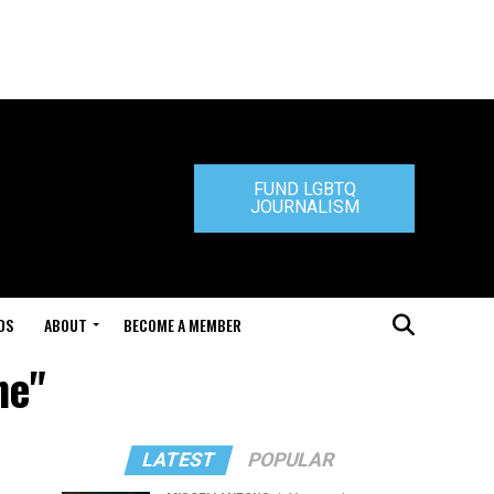
FUND LGBTQ
JOURNALISM
DS
ABOUT
BECOME A MEMBER
ne"
LATEST
POPULAR