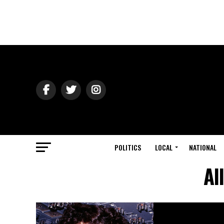
POLITICS
LOCAL
NATIONAL
Al