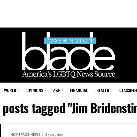
WORLD
OPINIONS
A&E
FINANCIAL
HEALTH
CLASSIFIE
l posts tagged "Jim Bridensti
HOMEPAGE NEWS
8 years ago