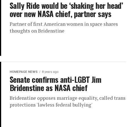
Sally Ride would be ‘shaking her head’
over new NASA chief, partner says
Partner of first American women in space shares
thoughts on Bridenstine
HOMEPAGE NEWS
8 years ago
Senate confirms anti-LGBT Jim
Bridenstine as NASA chief
Bridenstine opposes marriage equality, called trans
protections 'lawless federal bullying'