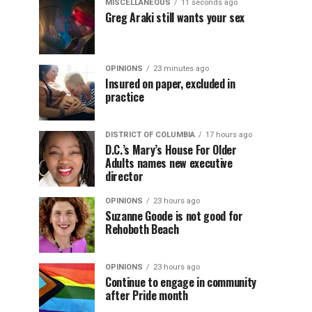
MISCELLANEOUS
11 seconds ago
Greg Araki still wants your sex
OPINIONS
23 minutes ago
Insured on paper, excluded in
practice
DISTRICT OF COLUMBIA
17 hours ago
D.C.’s Mary’s House For Older
Adults names new executive
director
OPINIONS
23 hours ago
Suzanne Goode is not good for
Rehoboth Beach
OPINIONS
23 hours ago
Continue to engage in community
after Pride month