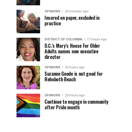
OPINIONS
23 minutes ago
Insured on paper, excluded in
practice
DISTRICT OF COLUMBIA
17 hours ago
D.C.’s Mary’s House For Older
Adults names new executive
director
OPINIONS
23 hours ago
Suzanne Goode is not good for
Rehoboth Beach
OPINIONS
23 hours ago
Continue to engage in community
after Pride month