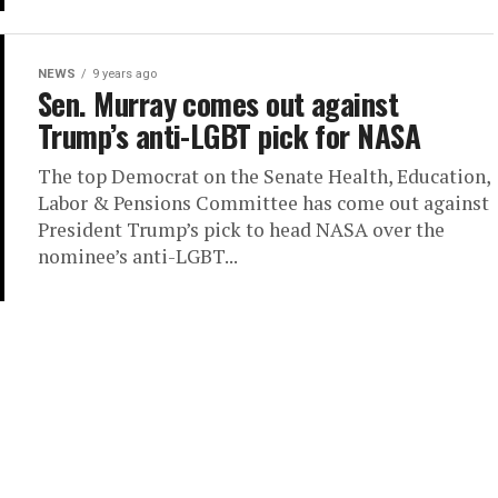
NEWS
9 years ago
Sen. Murray comes out against
Trump’s anti-LGBT pick for NASA
The top Democrat on the Senate Health, Education,
Labor & Pensions Committee has come out against
President Trump’s pick to head NASA over the
nominee’s anti-LGBT...