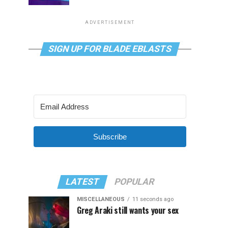
ADVERTISEMENT
SIGN UP FOR BLADE EBLASTS
Subscribe
LATEST
POPULAR
MISCELLANEOUS
11 seconds ago
Greg Araki still wants your sex