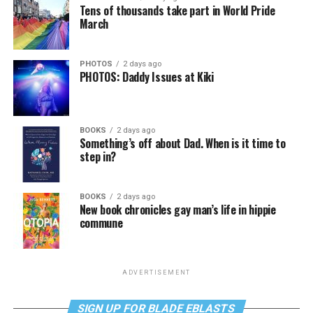
Tens of thousands take part in World Pride
March
PHOTOS
2 days ago
PHOTOS: Daddy Issues at Kiki
BOOKS
2 days ago
Something’s off about Dad. When is it time to
step in?
BOOKS
2 days ago
New book chronicles gay man’s life in hippie
commune
ADVERTISEMENT
SIGN UP FOR BLADE EBLASTS