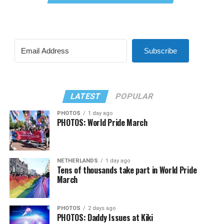
Subscribe
LATEST
POPULAR
PHOTOS
1 day ago
PHOTOS: World Pride March
NETHERLANDS
1 day ago
Tens of thousands take part in World Pride
March
PHOTOS
2 days ago
PHOTOS: Daddy Issues at Kiki