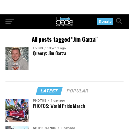
Donate
All posts tagged "Jim Garza"
LIVING
13 years ago
Queery: Jim Garza
LATEST
POPULAR
PHOTOS
1 day ago
PHOTOS: World Pride March
NETHERLANDS
1 day ago