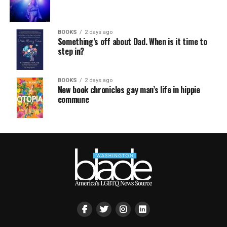
BOOKS
2 days ago
Something’s off about Dad. When is it time to
step in?
BOOKS
2 days ago
New book chronicles gay man’s life in hippie
commune