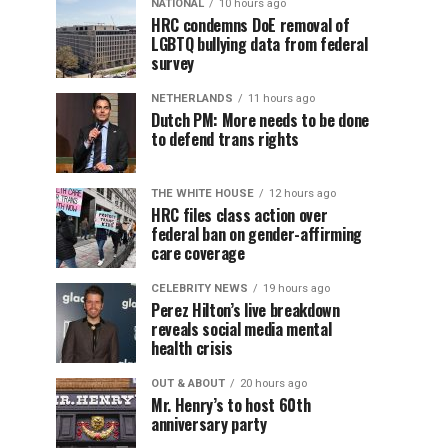
NATIONAL
10 hours ago
HRC condemns DoE removal of
LGBTQ bullying data from federal
survey
NETHERLANDS
11 hours ago
Dutch PM: More needs to be done
to defend trans rights
THE WHITE HOUSE
12 hours ago
HRC files class action over
federal ban on gender-affirming
care coverage
CELEBRITY NEWS
19 hours ago
Perez Hilton’s live breakdown
reveals social media mental
health crisis
OUT & ABOUT
20 hours ago
Mr. Henry’s to host 60th
anniversary party