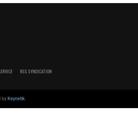
SERVICE
RSS SYNDICATION
d by
Keynetik
.