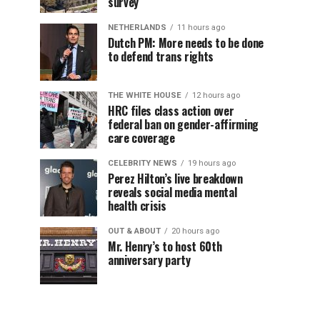
survey
NETHERLANDS
11 hours ago
Dutch PM: More needs to be done
to defend trans rights
THE WHITE HOUSE
12 hours ago
HRC files class action over
federal ban on gender-affirming
care coverage
CELEBRITY NEWS
19 hours ago
Perez Hilton’s live breakdown
reveals social media mental
health crisis
OUT & ABOUT
20 hours ago
Mr. Henry’s to host 60th
anniversary party