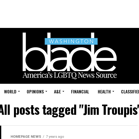
WORLD
OPINIONS
A&E
FINANCIAL
HEALTH
CLASSIFIE
All posts tagged "Jim Troupis
HOMEPAGE NEWS
7 years ago