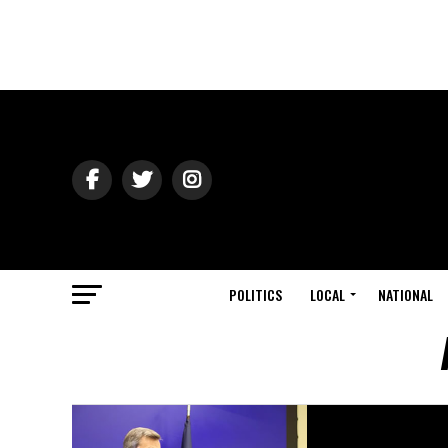
POLITICS
LOCAL
NATIONAL