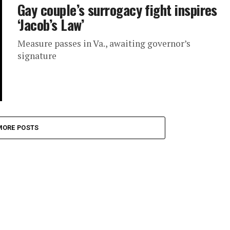
Gay couple’s surrogacy fight inspires
‘Jacob’s Law’
Measure passes in Va., awaiting governor’s
signature
MORE POSTS