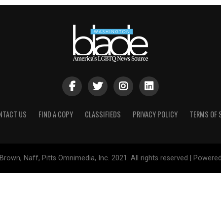
NTACT US
FIND A COPY
CLASSIFIEDS
PRIVACY POLICY
TERMS OF 
Brown, Naff, Pitts Omnimedia, Inc. 2021. All rights reserved | Powere