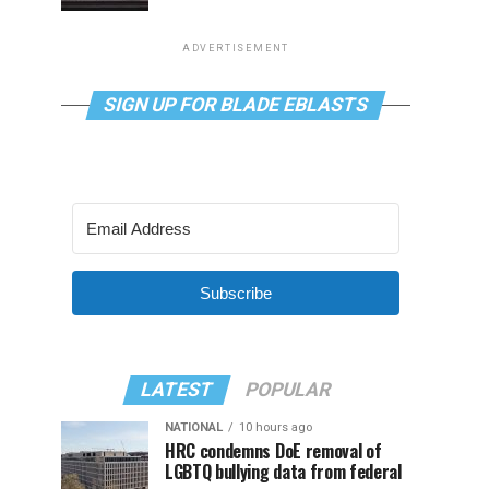
ADVERTISEMENT
SIGN UP FOR BLADE EBLASTS
Subscribe
LATEST
POPULAR
NATIONAL
10 hours ago
HRC condemns DoE removal of
LGBTQ bullying data from federal