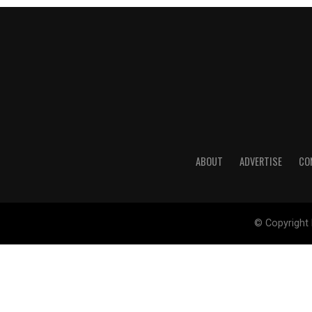
ABOUT
ADVERTISE
CO
© Copyright 