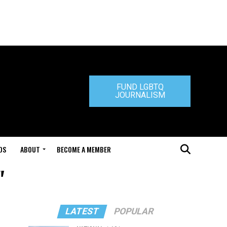
FUND LGBTQ
JOURNALISM
DS
ABOUT
BECOME A MEMBER
"
LATEST
POPULAR