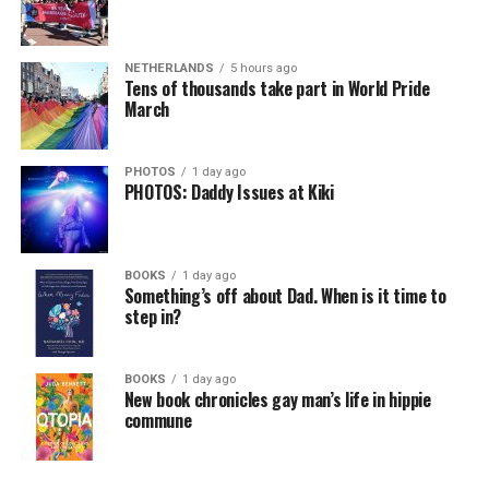
NETHERLANDS
5 hours ago
Tens of thousands take part in World Pride
March
PHOTOS
1 day ago
PHOTOS: Daddy Issues at Kiki
BOOKS
1 day ago
Something’s off about Dad. When is it time to
step in?
BOOKS
1 day ago
New book chronicles gay man’s life in hippie
commune