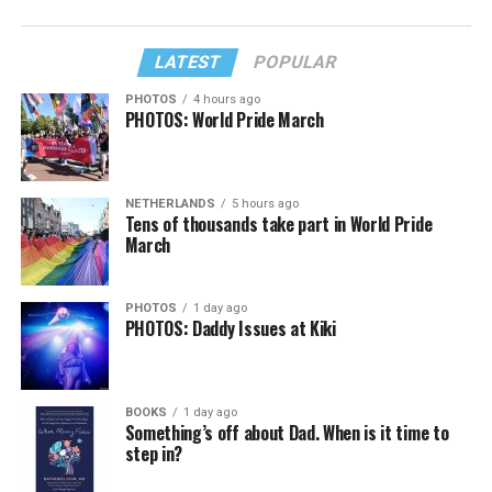
LATEST
POPULAR
PHOTOS
4 hours ago
PHOTOS: World Pride March
NETHERLANDS
5 hours ago
Tens of thousands take part in World Pride
March
PHOTOS
1 day ago
PHOTOS: Daddy Issues at Kiki
BOOKS
1 day ago
Something’s off about Dad. When is it time to
step in?