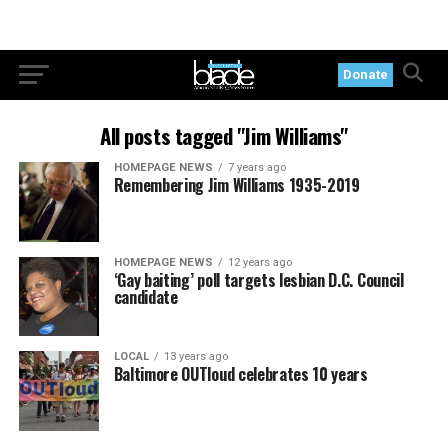
Donate
All posts tagged "Jim Williams"
HOMEPAGE NEWS
7 years ago
Remembering Jim Williams 1935-2019
HOMEPAGE NEWS
12 years ago
‘Gay baiting’ poll targets lesbian D.C. Council
candidate
LOCAL
13 years ago
Baltimore OUTloud celebrates 10 years