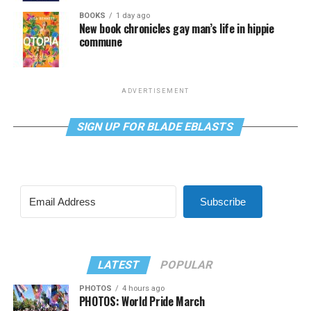
BOOKS
1 day ago
New book chronicles gay man’s life in hippie
commune
ADVERTISEMENT
SIGN UP FOR BLADE EBLASTS
Subscribe
LATEST
POPULAR
PHOTOS
4 hours ago
PHOTOS: World Pride March