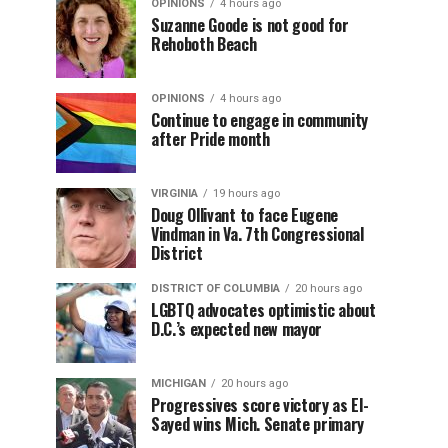
OPINIONS
4 hours ago
Suzanne Goode is not good for
Rehoboth Beach
OPINIONS
4 hours ago
Continue to engage in community
after Pride month
VIRGINIA
19 hours ago
Doug Ollivant to face Eugene
Vindman in Va. 7th Congressional
District
DISTRICT OF COLUMBIA
20 hours ago
LGBTQ advocates optimistic about
D.C.’s expected new mayor
MICHIGAN
20 hours ago
Progressives score victory as El-
Sayed wins Mich. Senate primary