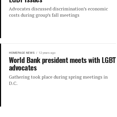
Advocates discussed discrimination’s economic
costs during group’s fall meetings
HOMEPAGE NEWS
12 years ago
World Bank president meets with LGBT
advocates
Gathering took place during spring meetings in
D.C.