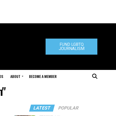
FUND LGBTQ
JOURNALISM
DS
ABOUT
BECOME A MEMBER
m"
LATEST
POPULAR