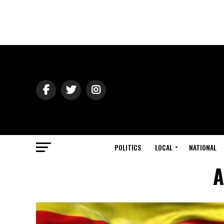
POLITICS
LOCAL
NATIONAL
A