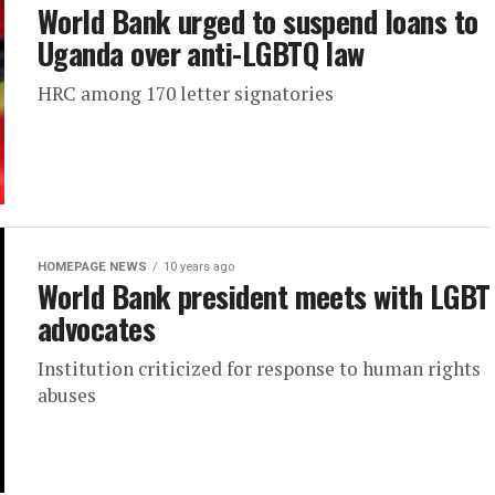
World Bank urged to suspend loans to
Uganda over anti-LGBTQ law
HRC among 170 letter signatories
HOMEPAGE NEWS
10 years ago
World Bank president meets with LGBT
advocates
Institution criticized for response to human rights
abuses