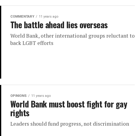
COMMENTARY
11 years ago
The battle ahead lies overseas
World Bank, other international groups reluctant to
back LGBT efforts
OPINIONS
11 years ago
World Bank must boost fight for gay
rights
Leaders should fund progress, not discrimination