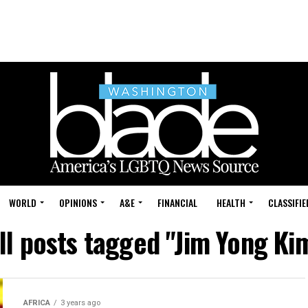
WORLD
OPINIONS
A&E
FINANCIAL
HEALTH
CLASSIFIE
ll posts tagged "Jim Yong Ki
AFRICA
3 years ago