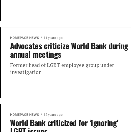
HOMEPAGE NEWS
11 years ago
Advocates criticize World Bank during
annual meetings
Former head of LGBT employee group under
investigation
HOMEPAGE NEWS
12 years ago
World Bank criticized for ‘ignoring’
LGBT issues