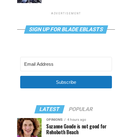
ADVERTISEMENT
SIGN UP FOR BLADE EBLASTS
Subscribe
LATEST
POPULAR
OPINIONS
4 hours ago
Suzanne Goode is not good for
Rehoboth Beach