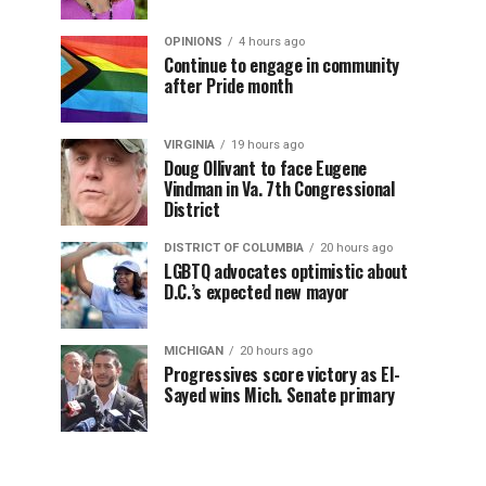
OPINIONS
4 hours ago
Continue to engage in community
after Pride month
VIRGINIA
19 hours ago
Doug Ollivant to face Eugene
Vindman in Va. 7th Congressional
District
DISTRICT OF COLUMBIA
20 hours ago
LGBTQ advocates optimistic about
D.C.’s expected new mayor
MICHIGAN
20 hours ago
Progressives score victory as El-
Sayed wins Mich. Senate primary