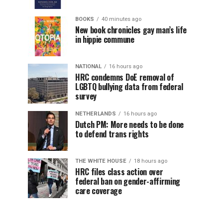
BOOKS
40 minutes ago
New book chronicles gay man’s life
in hippie commune
NATIONAL
16 hours ago
HRC condemns DoE removal of
LGBTQ bullying data from federal
survey
NETHERLANDS
16 hours ago
Dutch PM: More needs to be done
to defend trans rights
THE WHITE HOUSE
18 hours ago
HRC files class action over
federal ban on gender-affirming
care coverage