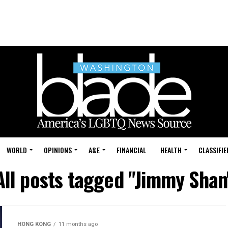
WORLD
OPINIONS
A&E
FINANCIAL
HEALTH
CLASSIFIE
All posts tagged "Jimmy Shan
HONG KONG
11 months ago