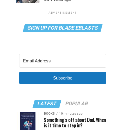
ADVERTISEMENT
SIGN UP FOR BLADE EBLASTS
Subscribe
LATEST
POPULAR
BOOKS
10 minutes ago
Something’s off about Dad. When
is it time to step in?