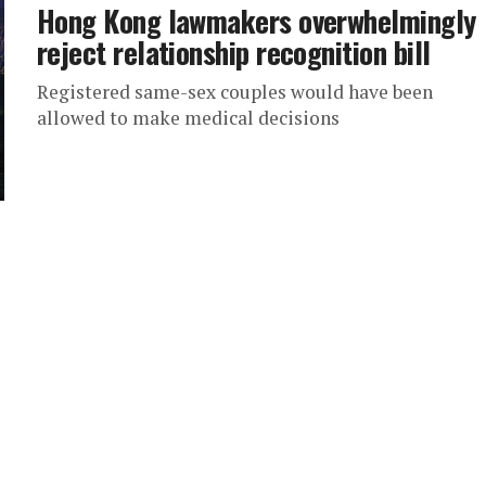
Hong Kong lawmakers overwhelmingly
reject relationship recognition bill
Registered same-sex couples would have been
allowed to make medical decisions