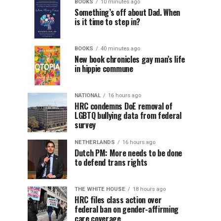
BOOKS
10 minutes ago
Something’s off about Dad. When
is it time to step in?
BOOKS
40 minutes ago
New book chronicles gay man’s life
in hippie commune
NATIONAL
16 hours ago
HRC condemns DoE removal of
LGBTQ bullying data from federal
survey
NETHERLANDS
16 hours ago
Dutch PM: More needs to be done
to defend trans rights
THE WHITE HOUSE
18 hours ago
HRC files class action over
federal ban on gender-affirming
care coverage