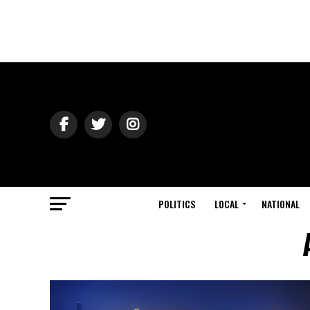
POLITICS
LOCAL
NATIONAL