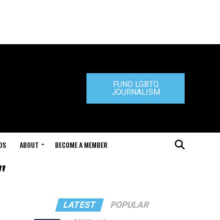
FUND LGBTQ
JOURNALISM
DS
ABOUT
BECOME A MEMBER
"
LATEST
POPULAR