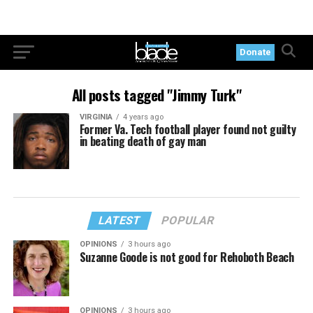
Donate
All posts tagged "Jimmy Turk"
VIRGINIA
4 years ago
Former Va. Tech football player found not guilty
in beating death of gay man
LATEST
POPULAR
OPINIONS
3 hours ago
Suzanne Goode is not good for Rehoboth Beach
OPINIONS
3 hours ago