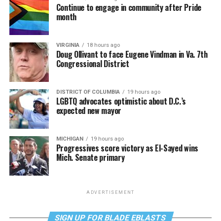
Continue to engage in community after Pride
month
VIRGINIA
18 hours ago
Doug Ollivant to face Eugene Vindman in Va. 7th
Congressional District
DISTRICT OF COLUMBIA
19 hours ago
LGBTQ advocates optimistic about D.C.’s
expected new mayor
MICHIGAN
19 hours ago
Progressives score victory as El-Sayed wins
Mich. Senate primary
ADVERTISEMENT
SIGN UP FOR BLADE EBLASTS