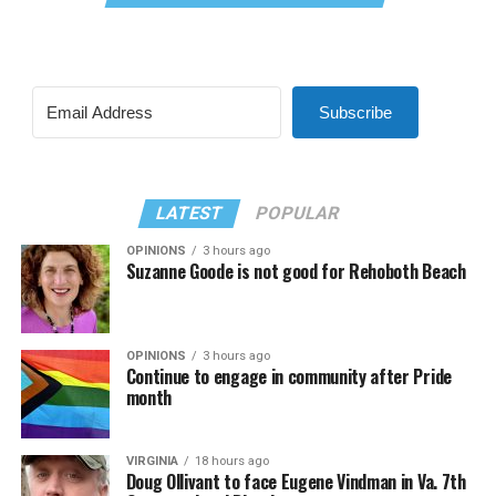
Subscribe
LATEST
POPULAR
OPINIONS
3 hours ago
Suzanne Goode is not good for Rehoboth Beach
OPINIONS
3 hours ago
Continue to engage in community after Pride
month
VIRGINIA
18 hours ago
Doug Ollivant to face Eugene Vindman in Va. 7th