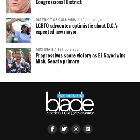
Congressional District
DISTRICT OF COLUMBIA
19 hours ago
LGBTQ advocates optimistic about D.C.’s
expected new mayor
MICHIGAN
19 hours ago
Progressives score victory as El-Sayed wins
Mich. Senate primary