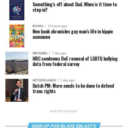
Something’s off about Dad. When is it time to
step in?
BOOKS
15 hours ago
New book chronicles gay man’s life in hippie
commune
NATIONAL
1 day ago
HRC condemns DoE removal of LGBTQ bullying
data from federal survey
NETHERLANDS
1 day ago
Dutch PM: More needs to be done to defend
trans rights
ADVERTISEMENT
SIGN UP FOR BLADE EBLASTS