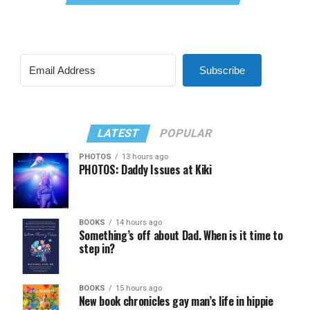
Subscribe
LATEST
POPULAR
PHOTOS
13 hours ago
PHOTOS: Daddy Issues at Kiki
BOOKS
14 hours ago
Something’s off about Dad. When is it time to
step in?
BOOKS
15 hours ago
New book chronicles gay man’s life in hippie