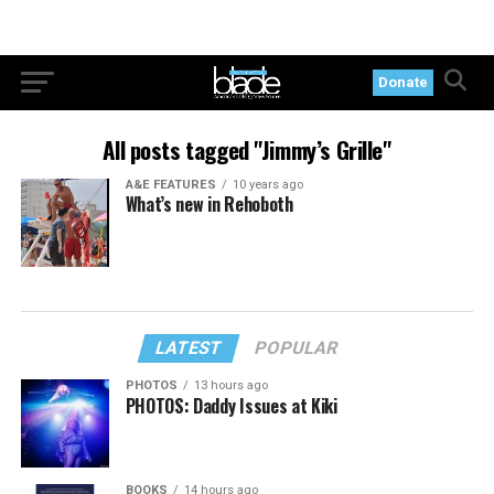
Donate
All posts tagged "Jimmy’s Grille"
A&E FEATURES
10 years ago
What’s new in Rehoboth
LATEST
POPULAR
PHOTOS
13 hours ago
PHOTOS: Daddy Issues at Kiki
BOOKS
14 hours ago