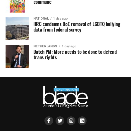
commune
NATIONAL
1 day ago
HRC condemns DoE removal of LGBTQ bullying
data from federal survey
NETHERLANDS
1 day ago
Dutch PM: More needs to be done to defend
trans rights