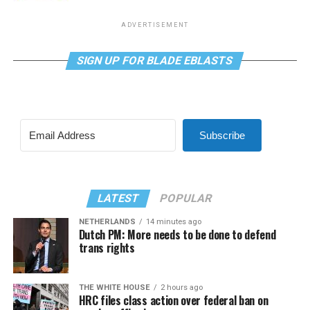
ADVERTISEMENT
SIGN UP FOR BLADE EBLASTS
Subscribe
LATEST
POPULAR
NETHERLANDS
14 minutes ago
Dutch PM: More needs to be done to defend
trans rights
THE WHITE HOUSE
2 hours ago
HRC files class action over federal ban on