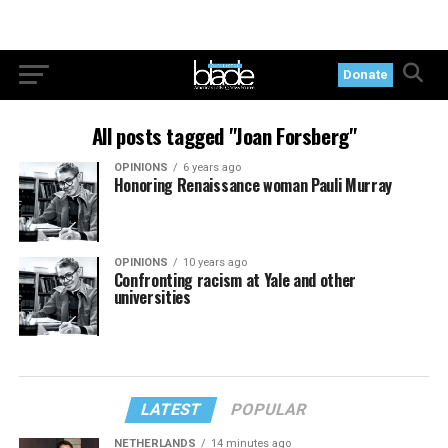
Donate
All posts tagged "Joan Forsberg"
OPINIONS
6 years ago
Honoring Renaissance woman Pauli Murray
OPINIONS
10 years ago
Confronting racism at Yale and other
universities
LATEST
POPULAR
NETHERLANDS
14 minutes ago