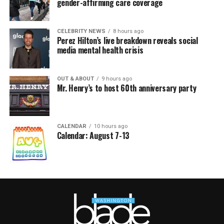
gender-affirming care coverage
CELEBRITY NEWS
8 hours ago
Perez Hilton’s live breakdown reveals social
media mental health crisis
OUT & ABOUT
9 hours ago
Mr. Henry’s to host 60th anniversary party
CALENDAR
10 hours ago
Calendar: August 7-13