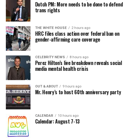
Dutch PM: More needs to be done to defend
trans rights
THE WHITE HOUSE
2 hours ago
HRC files class action over federal ban on
gender-affirming care coverage
CELEBRITY NEWS
8 hours ago
Perez Hilton’s live breakdown reveals social
media mental health crisis
OUT & ABOUT
9 hours ago
Mr. Henry’s to host 60th anniversary party
CALENDAR
10 hours ago
Calendar: August 7-13