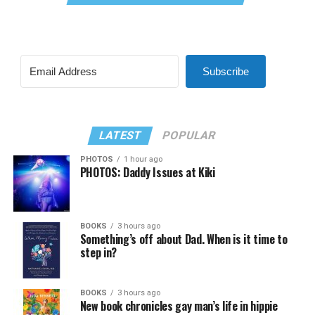
Subscribe
LATEST
POPULAR
PHOTOS
1 hour ago
PHOTOS: Daddy Issues at Kiki
BOOKS
3 hours ago
Something’s off about Dad. When is it time to
step in?
BOOKS
3 hours ago
New book chronicles gay man’s life in hippie