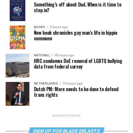
Something’s off about Dad. When is it time to
step in?
BOOKS
3 hours ago
New book chronicles gay man’s life in hippie
commune
NATIONAL
18 hours ago
HRC condemns DoE removal of LGBTQ bullying
data from federal survey
NETHERLANDS
19 hours ago
Dutch PM: More needs to be done to defend
trans rights
ADVERTISEMENT
SIGN UP FOR BLADE EBLASTS