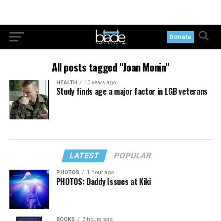
Donate
All posts tagged "Joan Monin"
HEALTH
10 years ago
Study finds age a major factor in LGB veterans
LATEST
POPULAR
PHOTOS
1 hour ago
PHOTOS: Daddy Issues at Kiki
BOOKS
3 hours ago