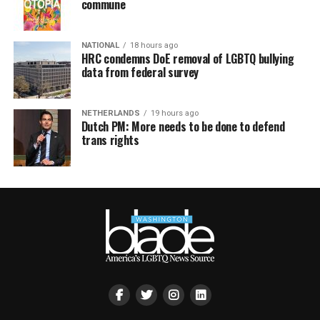
commune
NATIONAL
18 hours ago
HRC condemns DoE removal of LGBTQ bullying
data from federal survey
NETHERLANDS
19 hours ago
Dutch PM: More needs to be done to defend
trans rights