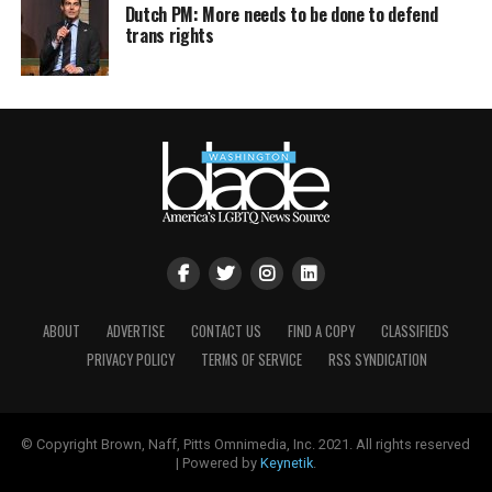
Dutch PM: More needs to be done to defend
trans rights
ABOUT
ADVERTISE
CONTACT US
FIND A COPY
CLASSIFIEDS
PRIVACY POLICY
TERMS OF SERVICE
RSS SYNDICATION
© Copyright Brown, Naff, Pitts Omnimedia, Inc. 2021. All rights reserved
| Powered by
Keynetik
.