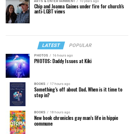
ARTS & ENTERTAINMENT
10 years ago
Chip and Joanna Gaines under fire for church’s
anti-LGBT views
LATEST
POPULAR
PHOTOS
16 hours ago
PHOTOS: Daddy Issues at Kiki
BOOKS
17 hours ago
Something’s off about Dad. When is it time to
step in?
BOOKS
18 hours ago
New book chronicles gay man’s life in hippie
commune