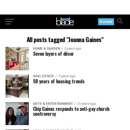
Donate
All posts tagged "Joanna Gaines"
HOME & GARDEN
3 years ago
Seven layers of décor
REAL ESTATE
7 years ago
50 years of housing trends
ARTS & ENTERTAINMENT
10 years ago
Chip Gaines responds to anti-gay church
controversy