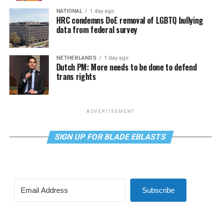
NATIONAL
1 day ago
HRC condemns DoE removal of LGBTQ bullying
data from federal survey
NETHERLANDS
1 day ago
Dutch PM: More needs to be done to defend
trans rights
ADVERTISEMENT
SIGN UP FOR BLADE EBLASTS
Subscribe