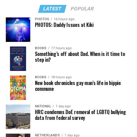
LATEST
POPULAR
PHOTOS
16 hours ago
PHOTOS: Daddy Issues at Kiki
BOOKS
17 hours ago
Something’s off about Dad. When is it time to
step in?
BOOKS
18 hours ago
New book chronicles gay man’s life in hippie
commune
NATIONAL
1 day ago
HRC condemns DoE removal of LGBTQ bullying
data from federal survey
NETHERLANDS
1 day ago