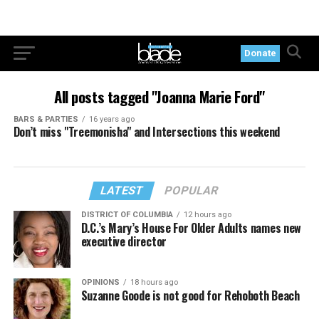
Donate
All posts tagged "Joanna Marie Ford"
BARS & PARTIES
16 years ago
Don’t miss "Treemonisha" and Intersections this weekend
LATEST
POPULAR
DISTRICT OF COLUMBIA
12 hours ago
D.C.’s Mary’s House For Older Adults names new
executive director
OPINIONS
18 hours ago
Suzanne Goode is not good for Rehoboth Beach