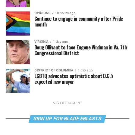
OPINIONS
18 hours ago
Continue to engage in community after Pride
month
VIRGINIA
1 day ago
Doug Ollivant to face Eugene Vindman in Va. 7th
Congressional District
DISTRICT OF COLUMBIA
1 day ago
LGBTQ advocates optimistic about D.C.’s
expected new mayor
ADVERTISEMENT
SIGN UP FOR BLADE EBLASTS