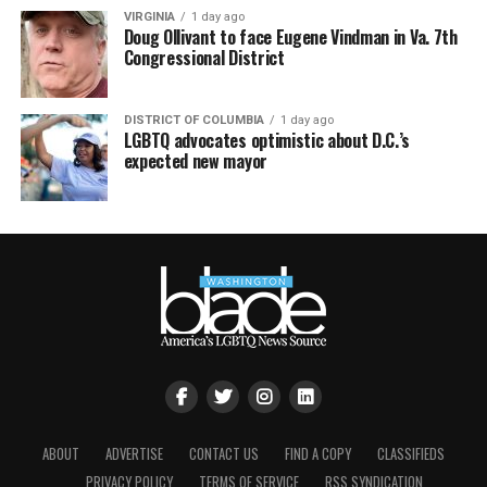
VIRGINIA
1 day ago
Doug Ollivant to face Eugene Vindman in Va. 7th
Congressional District
DISTRICT OF COLUMBIA
1 day ago
LGBTQ advocates optimistic about D.C.’s
expected new mayor
ABOUT
ADVERTISE
CONTACT US
FIND A COPY
CLASSIFIEDS
PRIVACY POLICY
TERMS OF SERVICE
RSS SYNDICATION