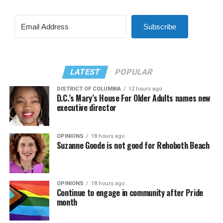
Subscribe
LATEST
POPULAR
DISTRICT OF COLUMBIA
12 hours ago
D.C.’s Mary’s House For Older Adults names new
executive director
OPINIONS
18 hours ago
Suzanne Goode is not good for Rehoboth Beach
OPINIONS
18 hours ago
Continue to engage in community after Pride
month