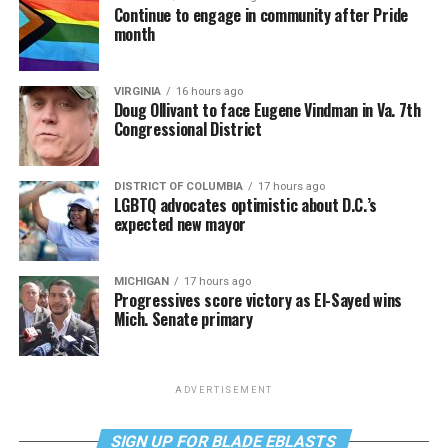
Continue to engage in community after Pride
month
VIRGINIA
16 hours ago
Doug Ollivant to face Eugene Vindman in Va. 7th
Congressional District
DISTRICT OF COLUMBIA
17 hours ago
LGBTQ advocates optimistic about D.C.’s
expected new mayor
MICHIGAN
17 hours ago
Progressives score victory as El-Sayed wins
Mich. Senate primary
ADVERTISEMENT
SIGN UP FOR BLADE EBLASTS