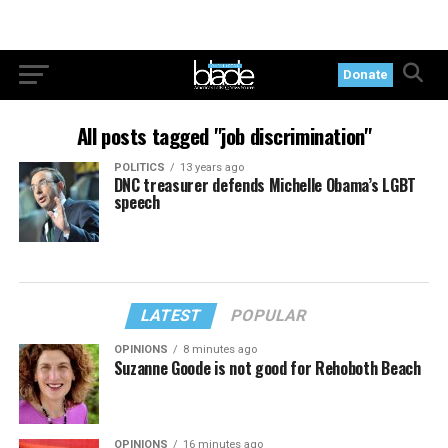
Donate
All posts tagged "job discrimination"
POLITICS
13 years ago
DNC treasurer defends Michelle Obama’s LGBT
speech
LATEST
POPULAR
OPINIONS
8 minutes ago
Suzanne Goode is not good for Rehoboth Beach
OPINIONS
16 minutes ago