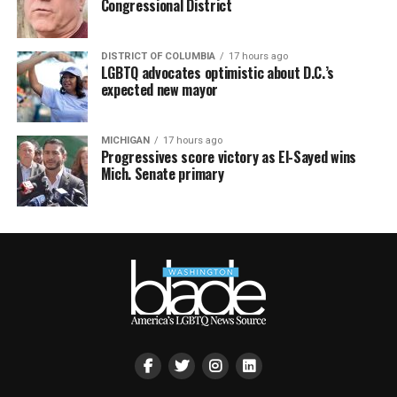
Congressional District
DISTRICT OF COLUMBIA
17 hours ago
LGBTQ advocates optimistic about D.C.’s
expected new mayor
MICHIGAN
17 hours ago
Progressives score victory as El-Sayed wins
Mich. Senate primary