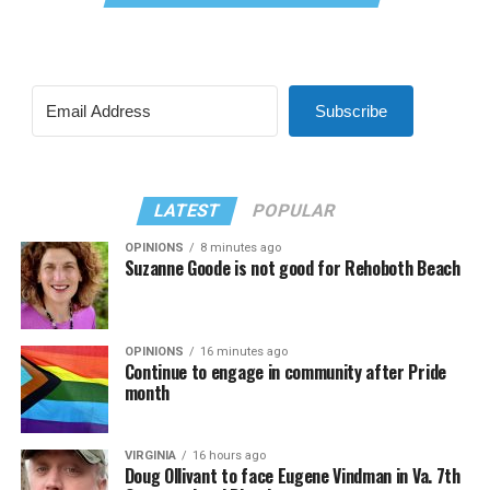
Subscribe
LATEST
POPULAR
OPINIONS
8 minutes ago
Suzanne Goode is not good for Rehoboth Beach
OPINIONS
16 minutes ago
Continue to engage in community after Pride
month
VIRGINIA
16 hours ago
Doug Ollivant to face Eugene Vindman in Va. 7th