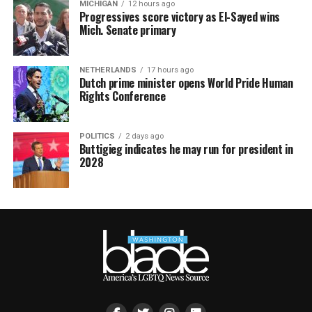
MICHIGAN
12 hours ago
Progressives score victory as El-Sayed wins
Mich. Senate primary
NETHERLANDS
17 hours ago
Dutch prime minister opens World Pride Human
Rights Conference
POLITICS
2 days ago
Buttigieg indicates he may run for president in
2028