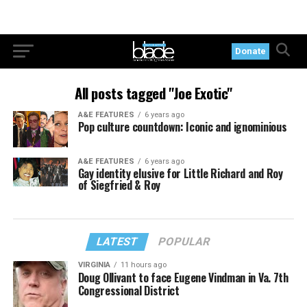
Donate
All posts tagged "Joe Exotic"
A&E FEATURES
6 years ago
Pop culture countdown: Iconic and ignominious
A&E FEATURES
6 years ago
Gay identity elusive for Little Richard and Roy
of Siegfried & Roy
LATEST
POPULAR
VIRGINIA
11 hours ago
Doug Ollivant to face Eugene Vindman in Va. 7th
Congressional District