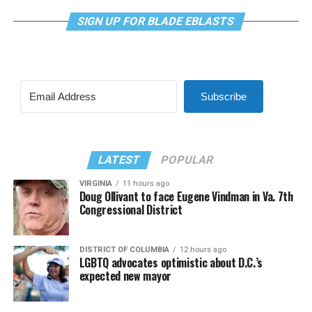
SIGN UP FOR BLADE EBLASTS
Subscribe
LATEST
POPULAR
VIRGINIA
11 hours ago
Doug Ollivant to face Eugene Vindman in Va. 7th
Congressional District
DISTRICT OF COLUMBIA
12 hours ago
LGBTQ advocates optimistic about D.C.’s
expected new mayor