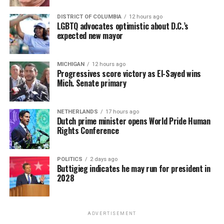
DISTRICT OF COLUMBIA
12 hours ago
LGBTQ advocates optimistic about D.C.’s
expected new mayor
MICHIGAN
12 hours ago
Progressives score victory as El-Sayed wins
Mich. Senate primary
NETHERLANDS
17 hours ago
Dutch prime minister opens World Pride Human
Rights Conference
POLITICS
2 days ago
Buttigieg indicates he may run for president in
2028
ADVERTISEMENT