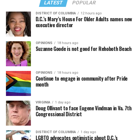
LATEST
POPULAR
DISTRICT OF COLUMBIA
12 hours ago
D.C.’s Mary’s House For Older Adults names new
executive director
OPINIONS
18 hours ago
Suzanne Goode is not good for Rehoboth Beach
OPINIONS
18 hours ago
Continue to engage in community after Pride
month
VIRGINIA
1 day ago
Doug Ollivant to face Eugene Vindman in Va. 7th
Congressional District
DISTRICT OF COLUMBIA
1 day ago
LGBTQ advocates optimistic about D.C.’s