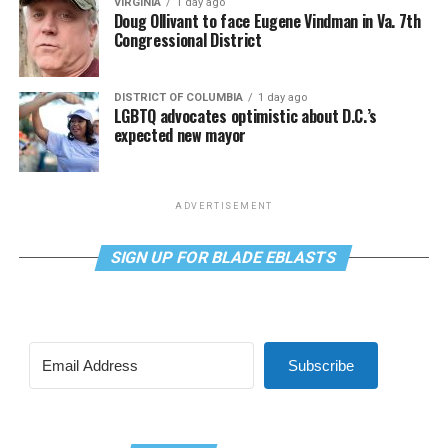
VIRGINIA
1 day ago
Doug Ollivant to face Eugene Vindman in Va. 7th
Congressional District
DISTRICT OF COLUMBIA
1 day ago
LGBTQ advocates optimistic about D.C.’s
expected new mayor
ADVERTISEMENT
SIGN UP FOR BLADE EBLASTS
Subscribe