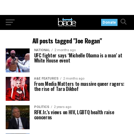
Donate
All posts tagged "Joe Rogan"
NATIONAL
2 months ago
UFC fighter says ‘Michelle Obama is a man’ at
White House event
A&E FEATURES
2 months ago
From Media Matters to massive queer ragers:
the rise of Tara Dikhof
POLITICS
2 years ago
RFK Jr.’s views on HIV, LGBTQ health raise
concerns