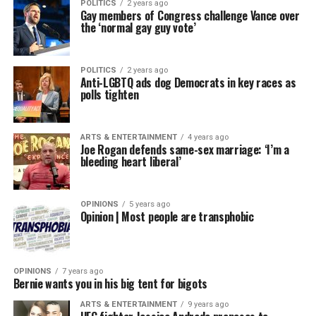
POLITICS
2 years ago
Gay members of Congress challenge Vance over
the ‘normal gay guy vote’
POLITICS
2 years ago
Anti-LGBTQ ads dog Democrats in key races as
polls tighten
ARTS & ENTERTAINMENT
4 years ago
Joe Rogan defends same-sex marriage: ‘I’m a
bleeding heart liberal’
OPINIONS
5 years ago
Opinion | Most people are transphobic
OPINIONS
7 years ago
Bernie wants you in his big tent for bigots
ARTS & ENTERTAINMENT
9 years ago