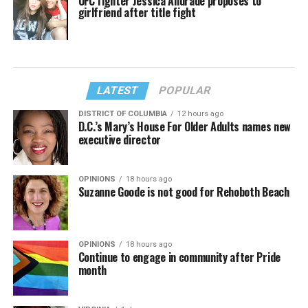
UFC fighter Jessica Andrade proposes to
girlfriend after title fight
LATEST
POPULAR
DISTRICT OF COLUMBIA
12 hours ago
D.C.’s Mary’s House For Older Adults names new
executive director
OPINIONS
18 hours ago
Suzanne Goode is not good for Rehoboth Beach
OPINIONS
18 hours ago
Continue to engage in community after Pride
month