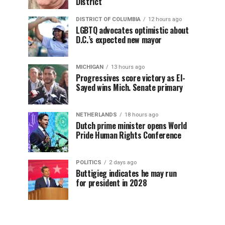
District
DISTRICT OF COLUMBIA
12 hours ago
LGBTQ advocates optimistic about
D.C.’s expected new mayor
MICHIGAN
13 hours ago
Progressives score victory as El-
Sayed wins Mich. Senate primary
NETHERLANDS
18 hours ago
Dutch prime minister opens World
Pride Human Rights Conference
POLITICS
2 days ago
Buttigieg indicates he may run
for president in 2028