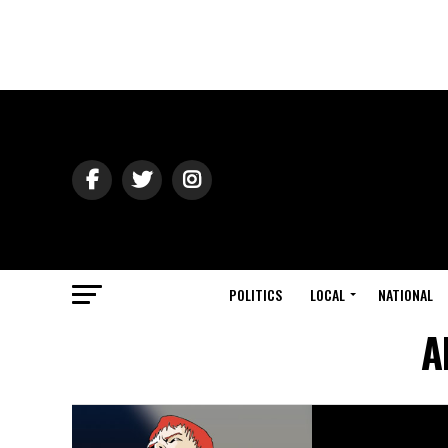
POLITICS
LOCAL
NATIONAL
A