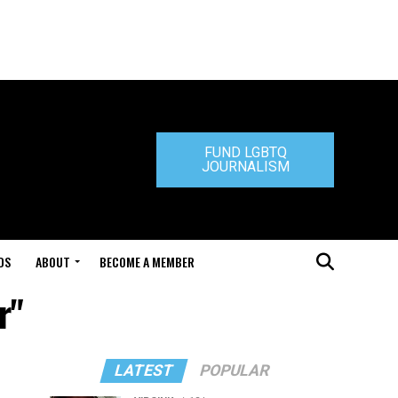
FUND LGBTQ
JOURNALISM
DS
ABOUT
BECOME A MEMBER
r"
LATEST
POPULAR