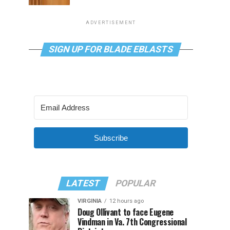
ADVERTISEMENT
SIGN UP FOR BLADE EBLASTS
Subscribe
LATEST
POPULAR
VIRGINIA
12 hours ago
Doug Ollivant to face Eugene
Vindman in Va. 7th Congressional