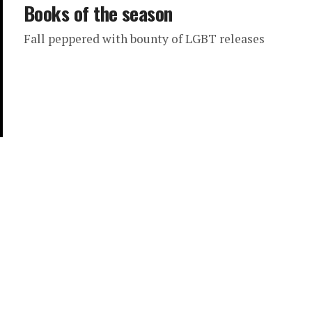
Books of the season
Fall peppered with bounty of LGBT releases