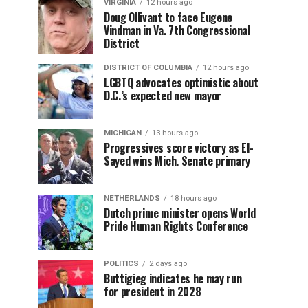
VIRGINIA
12 hours ago
Doug Ollivant to face Eugene
Vindman in Va. 7th Congressional
District
DISTRICT OF COLUMBIA
12 hours ago
LGBTQ advocates optimistic about
D.C.’s expected new mayor
MICHIGAN
13 hours ago
Progressives score victory as El-
Sayed wins Mich. Senate primary
NETHERLANDS
18 hours ago
Dutch prime minister opens World
Pride Human Rights Conference
POLITICS
2 days ago
Buttigieg indicates he may run
for president in 2028