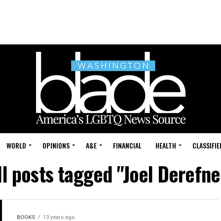
WORLD
OPINIONS
A&E
FINANCIAL
HEALTH
CLASSIFIE
ll posts tagged "Joel Derefne
BOOKS
13 years ago