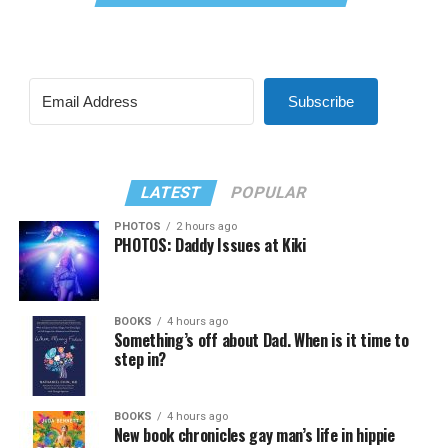
Subscribe
LATEST
POPULAR
PHOTOS
2 hours ago
PHOTOS: Daddy Issues at Kiki
BOOKS
4 hours ago
Something’s off about Dad. When is it time to
step in?
BOOKS
4 hours ago
New book chronicles gay man’s life in hippie