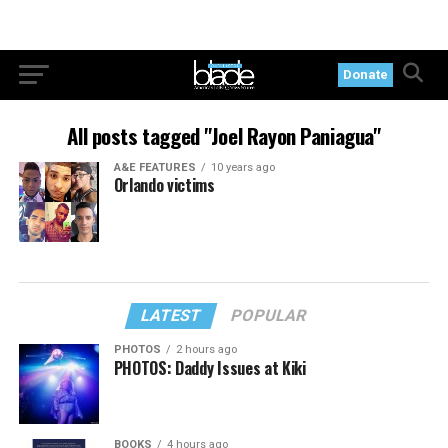
Donate
All posts tagged "Joel Rayon Paniagua"
A&E FEATURES
10 years ago
Orlando victims
LATEST
POPULAR
PHOTOS
2 hours ago
PHOTOS: Daddy Issues at Kiki
BOOKS
4 hours ago