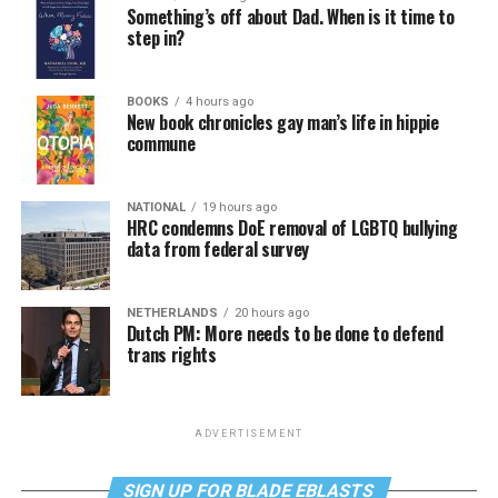
Something’s off about Dad. When is it time to
step in?
BOOKS
4 hours ago
New book chronicles gay man’s life in hippie
commune
NATIONAL
19 hours ago
HRC condemns DoE removal of LGBTQ bullying
data from federal survey
NETHERLANDS
20 hours ago
Dutch PM: More needs to be done to defend
trans rights
ADVERTISEMENT
SIGN UP FOR BLADE EBLASTS