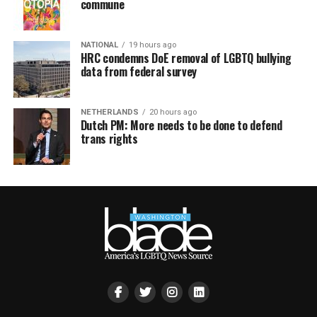
commune
NATIONAL
19 hours ago
HRC condemns DoE removal of LGBTQ bullying
data from federal survey
NETHERLANDS
20 hours ago
Dutch PM: More needs to be done to defend
trans rights