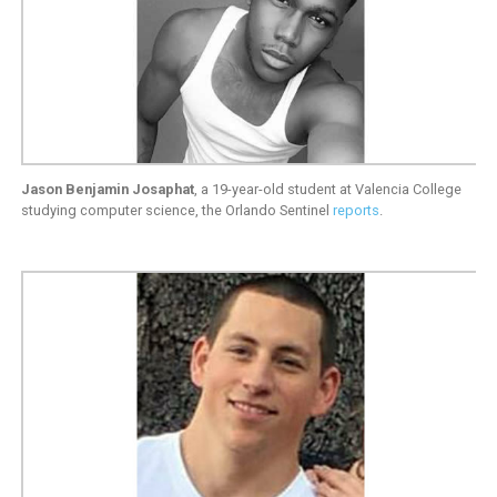
Jason Benjamin Josaphat
, a 19-year-old student at Valencia College
studying computer science, the Orlando Sentinel
reports
.