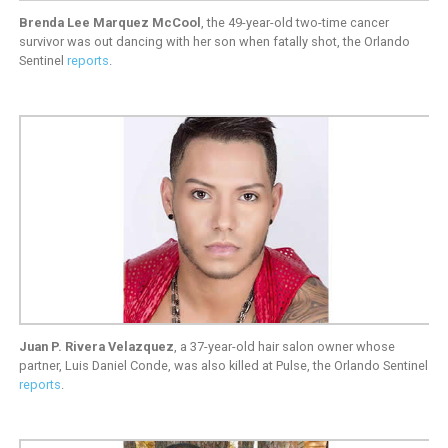
Brenda Lee Marquez McCool
, the 49-year-old two-time cancer
survivor was out dancing with her son when fatally shot, the Orlando
Sentinel
reports
.
Juan P. Rivera Velazquez
, a 37-year-old hair salon owner whose
partner, Luis Daniel Conde, was also killed at Pulse, the Orlando Sentinel
reports
.