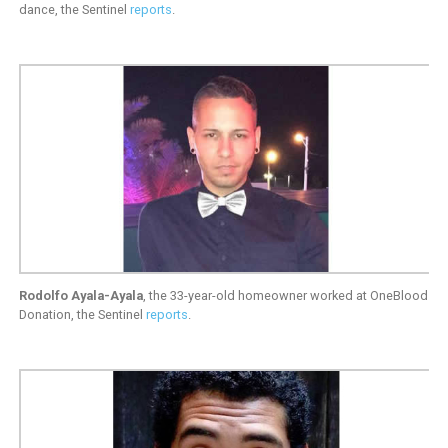
dance, the Sentinel
reports
.
Rodolfo Ayala-Ayala
, the 33-year-old homeowner worked at OneBlood
Donation, the Sentinel
reports
.