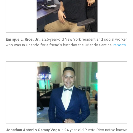
Enrique L. Rios, Jr.
, a 25-year-old New York resident and social worker
who was in Orlando for a friend’s birthday, the Orlando Sentinel
reports
.
Jonathan Antonio Camuy Vega
, a 24-year-old Puerto Rico native known