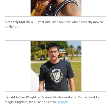
Kimberly Morris
, a 37-year-old Pulse bouncer who’d recently moved
to Florida.
Jerald Arthur Wright
, a 31-year-old who worked in Disney World’s
Magic Kingdom, the Orlando Sentinel
reports
.