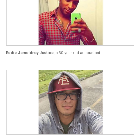
Eddie Jamoldroy Justice
, a 30-year-old accountant.