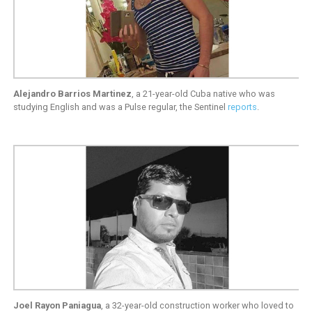
Alejandro Barrios Martinez
, a 21-year-old Cuba native who was
studying English and was a Pulse regular, the Sentinel
reports
.
Joel Rayon Paniagua
, a 32-year-old construction worker who loved to