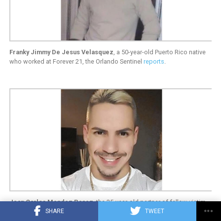
Franky Jimmy De Jesus Velasquez
, a 50-year-old Puerto Rico native
who worked at Forever 21, the Orlando Sentinel
reports
.
Jean Carlos Mendez Perez
, the 35-year-old partner of fellow victim
SHARE
TWEET
Luis Daniel Wilson-Leon (together eight years). Mendez Perez worked
at Perfumania at the Orlando Vineland Premium Outlets, the Orlando