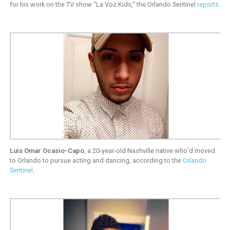
for his work on the TV show “La Voz Kids,” the Orlando Sentinel
reports
.
Luis Omar Ocasio-Capo
, a 20-year-old Nashville native who’d moved
to Orlando to pursue acting and dancing, according to the
Orlando
Sentinel
.