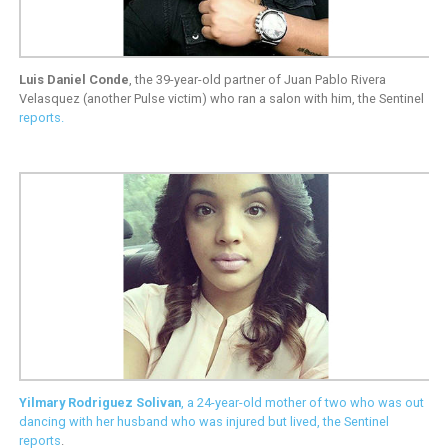
Luis Daniel Conde
, the 39-year-old partner of Juan Pablo Rivera
Velasquez (another Pulse victim) who ran a salon with him, the Sentinel
reports
.
Yilmary Rodriguez Solivan
, a 24-year-old mother of two who was out
dancing with her husband who was injured but lived, the Sentinel
reports
.