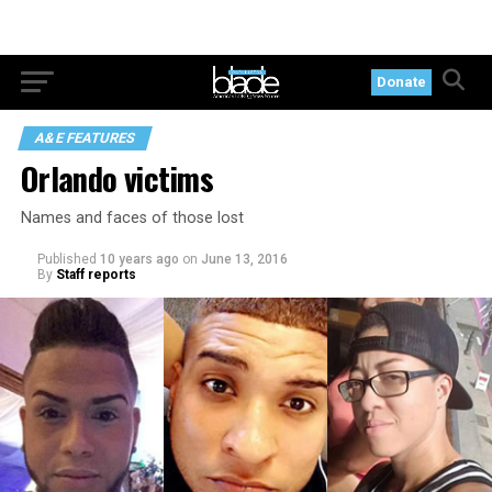
Donate
A&E FEATURES
Orlando victims
Names and faces of those lost
Published
10 years ago
on
June 13, 2016
By
Staff reports