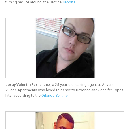
turning her life around, the Sentinel
reports
.
Leroy Valentin Fernandez
, a 25-year-old leasing agent at Anvers
Village Apartments who loved to dance to Beyonce and Jennifer Lopez
hits, according to the
Orlando Sentinel
.