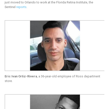
just moved to Orlando to work at the Florida Retina Institute, the
Sentinel
reports
.
Eric Ivan Ortiz-Rivera
, a 36-year-old employee of Ross department
store.