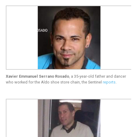
Xavier Emmanuel Serrano Rosado
, a 35-year-old father and dancer
who worked for the Aldo shoe store chain, the Sentinel
reports
.