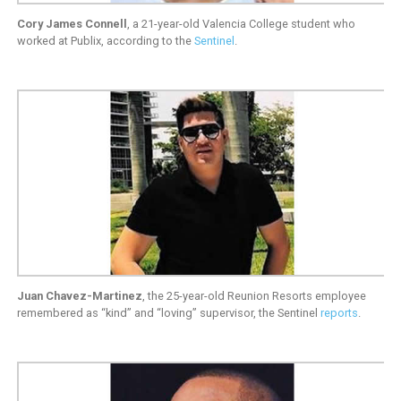
Cory James Connell
, a 21-year-old Valencia College student who
worked at Publix, according to the
Sentinel
.
Juan Chavez-Martinez
, the 25-year-old Reunion Resorts employee
remembered as “kind” and “loving” supervisor, the Sentinel
reports
.