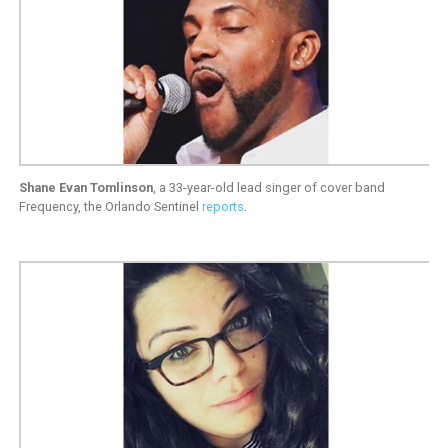
Shane Evan Tomlinson
, a 33-year-old lead singer of cover band
Frequency, the Orlando Sentinel
reports
.