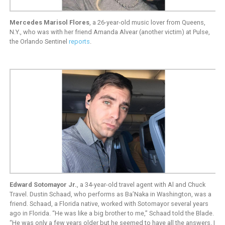
Mercedes Marisol Flores
, a 26-year-old music lover from Queens,
N.Y., who was with her friend Amanda Alvear (another victim) at Pulse,
the Orlando Sentinel
reports
.
Edward Sotomayor Jr.
, a 34-year-old travel agent with Al and Chuck
Travel. Dustin Schaad, who performs as Ba’Naka in Washington, was a
friend. Schaad, a Florida native, worked with Sotomayor several years
ago in Florida. “He was like a big brother to me,” Schaad told the Blade.
“He was only a few years older but he seemed to have all the answers. I