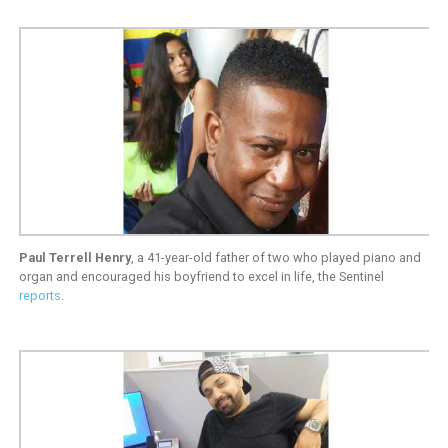
Paul Terrell Henry
, a 41-year-old father of two who played piano and
organ and encouraged his boyfriend to excel in life, the Sentinel
reports
.