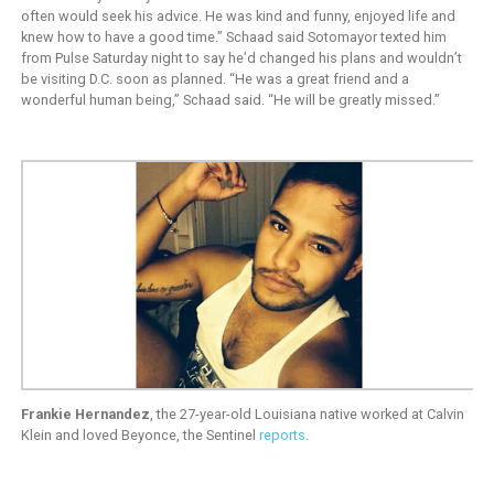
often would seek his advice. He was kind and funny, enjoyed life and
knew how to have a good time.” Schaad said Sotomayor texted him
from Pulse Saturday night to say he’d changed his plans and wouldn’t
be visiting D.C. soon as planned. “He was a great friend and a
wonderful human being,” Schaad said. “He will be greatly missed.”
Frankie Hernandez
, the 27-year-old Louisiana native worked at Calvin
Klein and loved Beyonce, the Sentinel
reports
.