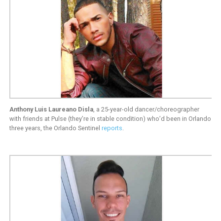
Anthony Luis Laureano Disla
, a 25-year-old dancer/choreographer
with friends at Pulse (they’re in stable condition) who’d been in Orlando
three years, the Orlando Sentinel
reports
.