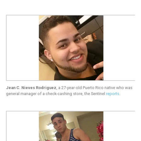
Jean C. Nieves Rodriguez
, a 27-year-old Puerto Rico native who was
general manager of a check-cashing store, the Sentinel
reports
.