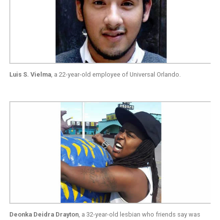
Luis S. Vielma
, a 22-year-old employee of Universal Orlando.
Deonka Deidra Drayton
, a 32-year-old lesbian who friends say was