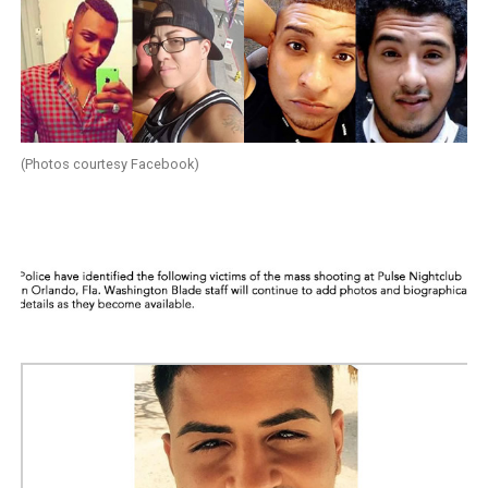
(Photos courtesy Facebook)