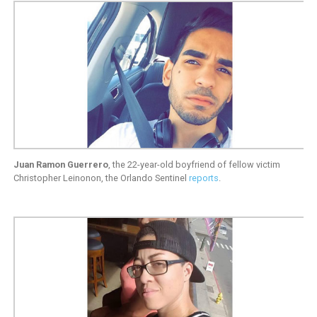
Juan Ramon Guerrero
, the 22-year-old boyfriend of fellow victim
Christopher Leinonon, the Orlando Sentinel
reports
.