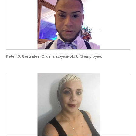
Peter O. Gonzalez-Cruz
, a 22-year-old UPS employee.