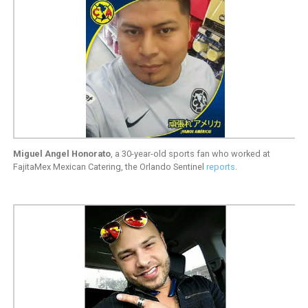
Miguel Angel Honorato
, a 30-year-old sports fan who worked at
FajitaMex Mexican Catering, the Orlando Sentinel
reports
.