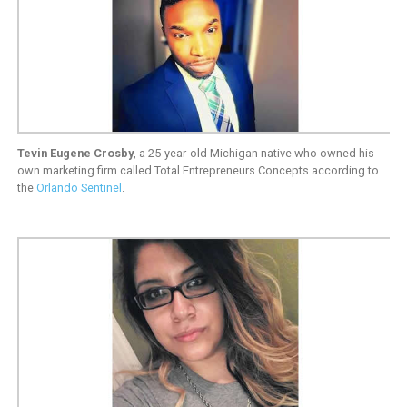
Tevin Eugene Crosby
, a 25-year-old Michigan native who owned his
own marketing firm called Total Entrepreneurs Concepts according to
the
Orlando Sentinel
.