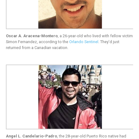
Oscar A. Aracena-Montero
, a 26-year-old who lived with fellow victim
Simon Fernandez, according to the
Orlando Sentinel
. They’d just
returned from a Canadian vacation.
Angel L. Candelario-Padro
, the 28-year-old Puerto Rico native had