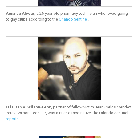
Amanda Alvear
, a 25-year-old pharmacy technician who loved going
to gay clubs according to the
Orlando Sentinel
.
Luis Daniel Wilson-Leon
, partner of fellow victim Jean Carlos Mendez
Perez, Wilson-Leon, 37, was a Puerto Rico native, the Orlando Sentinel
reports
.