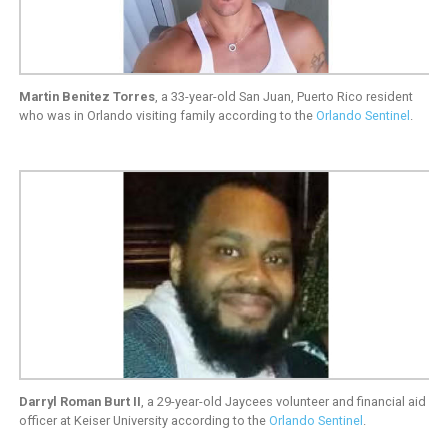
Martin Benitez Torres
, a 33-year-old San Juan, Puerto Rico resident
who was in Orlando visiting family according to the
Orlando Sentinel
.
Darryl Roman Burt II
, a 29-year-old Jaycees volunteer and financial aid
officer at Keiser University according to the
Orlando Sentinel
.