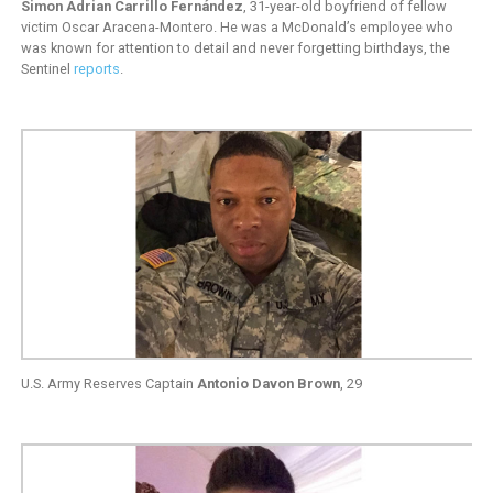
Simon Adrian Carrillo Fernández
, 31-year-old boyfriend of fellow
victim Oscar Aracena-Montero. He was a McDonald’s employee who
was known for attention to detail and never forgetting birthdays, the
Sentinel
reports
.
U.S. Army Reserves Captain
Antonio Davon Brown
, 29