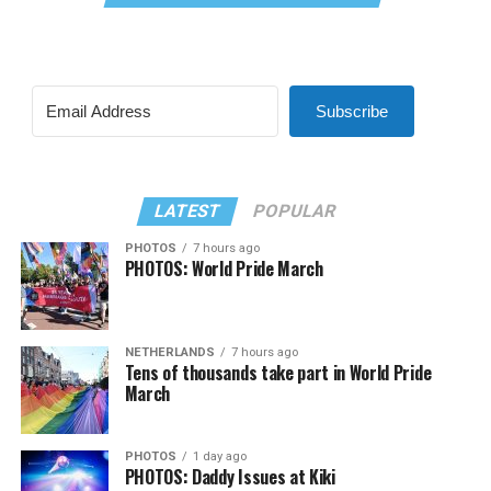
Subscribe
LATEST
POPULAR
PHOTOS
7 hours ago
PHOTOS: World Pride March
NETHERLANDS
7 hours ago
Tens of thousands take part in World Pride
March
PHOTOS
1 day ago
PHOTOS: Daddy Issues at Kiki