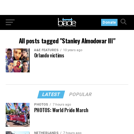
Donate
All posts tagged "Stanley Almodovar III"
A&E FEATURES
10 years ago
Orlando victims
LATEST
POPULAR
PHOTOS
7 hours ago
PHOTOS: World Pride March
NETHERLANDS
7 hours ago