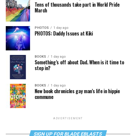
Tens of thousands take part in World Pride
March
PHOTOS
1 day ago
PHOTOS: Daddy Issues at Kiki
BOOKS
1 day ago
Something’s off about Dad. When is it time to
step in?
BOOKS
1 day ago
New book chronicles gay man’s life in hippie
commune
ADVERTISEMENT
SIGN UP FOR BLADE EBLASTS