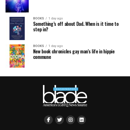
BOOKS
1 day ago
Something’s off about Dad. When is it time to
step in?
BOOKS
1 day ago
New book chronicles gay man’s life in hippie
commune