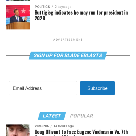
POLITICS
2 days ago
Buttigieg indicates he may run for president in
2028
ADVERTISEMENT
SIGN UP FOR BLADE EBLASTS
Subscribe
LATEST
POPULAR
VIRGINIA
14 hours ago
Doug Ollivant to face Eugene Vindman in Va. 7th