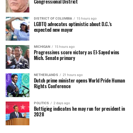
Congressional District
DISTRICT OF COLUMBIA
15 hours ago
LGBTQ advocates optimistic about D.C.’s
expected new mayor
MICHIGAN
15 hours ago
Progressives score victory as El-Sayed wins
Mich. Senate primary
NETHERLANDS
21 hours ago
Dutch prime minister opens World Pride Human
Rights Conference
POLITICS
2 days ago
Buttigieg indicates he may run for president in
2028