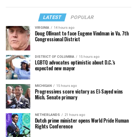
LATEST
POPULAR
VIRGINIA
14 hours ago
Doug Ollivant to face Eugene Vindman in Va. 7th
Congressional District
DISTRICT OF COLUMBIA
15 hours ago
LGBTQ advocates optimistic about D.C.’s
expected new mayor
MICHIGAN
15 hours ago
Progressives score victory as El-Sayed wins
Mich. Senate primary
NETHERLANDS
21 hours ago
Dutch prime minister opens World Pride Human
Rights Conference