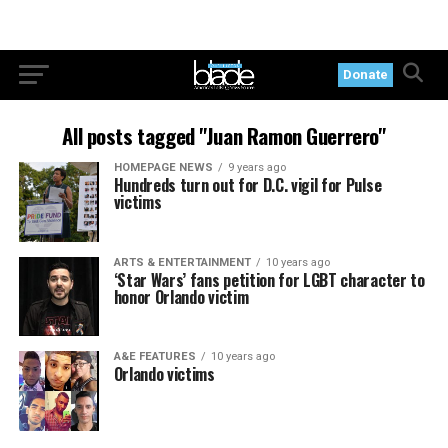
Donate
All posts tagged "Juan Ramon Guerrero"
HOMEPAGE NEWS
9 years ago
Hundreds turn out for D.C. vigil for Pulse
victims
ARTS & ENTERTAINMENT
10 years ago
‘Star Wars’ fans petition for LGBT character to
honor Orlando victim
A&E FEATURES
10 years ago
Orlando victims