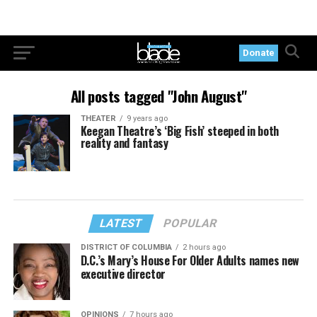
Donate
All posts tagged "John August"
THEATER
9 years ago
Keegan Theatre’s ‘Big Fish’ steeped in both
reality and fantasy
LATEST
POPULAR
DISTRICT OF COLUMBIA
2 hours ago
D.C.’s Mary’s House For Older Adults names new
executive director
OPINIONS
7 hours ago