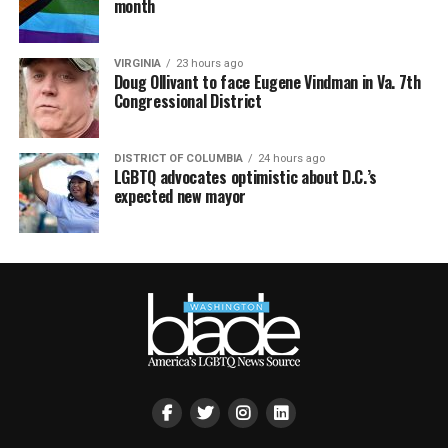
month
VIRGINIA
23 hours ago
Doug Ollivant to face Eugene Vindman in Va. 7th
Congressional District
DISTRICT OF COLUMBIA
24 hours ago
LGBTQ advocates optimistic about D.C.’s
expected new mayor