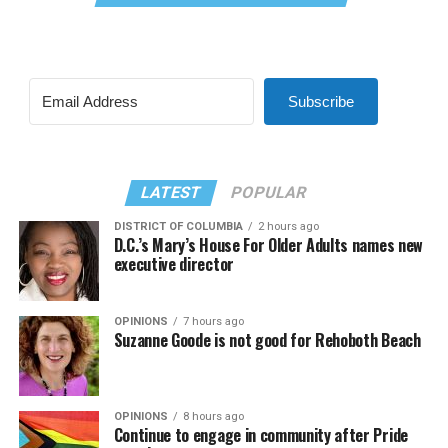
Subscribe
LATEST
POPULAR
DISTRICT OF COLUMBIA
2 hours ago
D.C.’s Mary’s House For Older Adults names new
executive director
OPINIONS
7 hours ago
Suzanne Goode is not good for Rehoboth Beach
OPINIONS
8 hours ago
Continue to engage in community after Pride