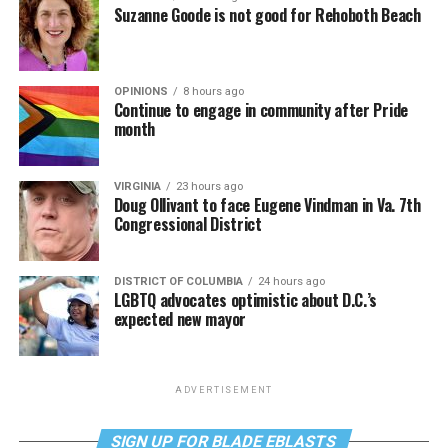
Suzanne Goode is not good for Rehoboth Beach
OPINIONS
8 hours ago
Continue to engage in community after Pride
month
VIRGINIA
23 hours ago
Doug Ollivant to face Eugene Vindman in Va. 7th
Congressional District
DISTRICT OF COLUMBIA
24 hours ago
LGBTQ advocates optimistic about D.C.’s
expected new mayor
ADVERTISEMENT
SIGN UP FOR BLADE EBLASTS