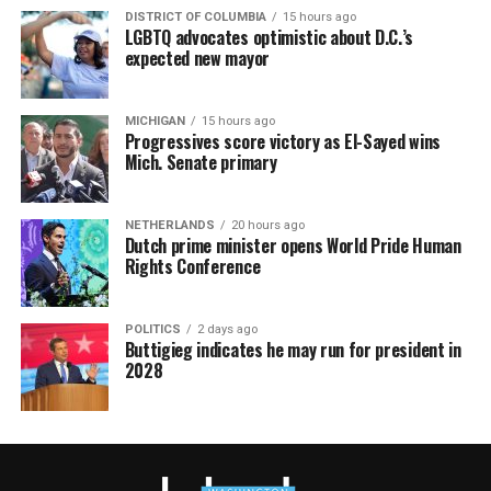
DISTRICT OF COLUMBIA
15 hours ago
LGBTQ advocates optimistic about D.C.’s
expected new mayor
MICHIGAN
15 hours ago
Progressives score victory as El-Sayed wins
Mich. Senate primary
NETHERLANDS
20 hours ago
Dutch prime minister opens World Pride Human
Rights Conference
POLITICS
2 days ago
Buttigieg indicates he may run for president in
2028