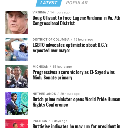
LATEST
POPULAR
VIRGINIA
14 hours ago
Doug Ollivant to face Eugene Vindman in Va. 7th
Congressional District
DISTRICT OF COLUMBIA
15 hours ago
LGBTQ advocates optimistic about D.C.’s
expected new mayor
MICHIGAN
15 hours ago
Progressives score victory as El-Sayed wins
Mich. Senate primary
NETHERLANDS
20 hours ago
Dutch prime minister opens World Pride Human
Rights Conference
POLITICS
2 days ago
Buttigieg indicates he may run for president in