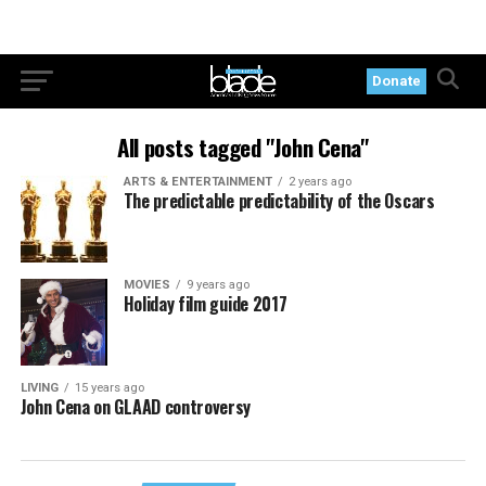
Donate
All posts tagged "John Cena"
ARTS & ENTERTAINMENT
2 years ago
The predictable predictability of the Oscars
MOVIES
9 years ago
Holiday film guide 2017
LIVING
15 years ago
John Cena on GLAAD controversy