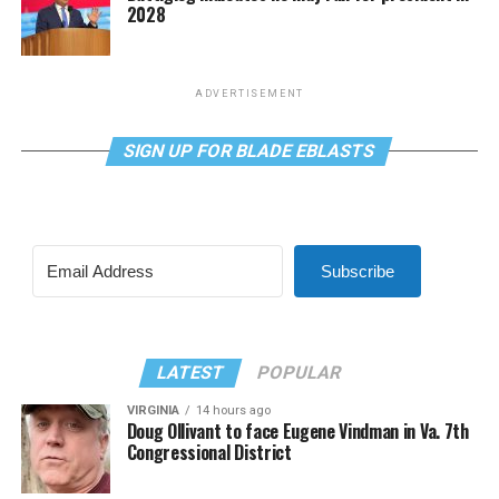
2028
ADVERTISEMENT
SIGN UP FOR BLADE EBLASTS
Subscribe
LATEST
POPULAR
VIRGINIA
14 hours ago
Doug Ollivant to face Eugene Vindman in Va. 7th
Congressional District