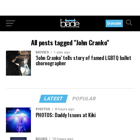
Donate
All posts tagged "John Cranko"
MOVIES
1 year ago
‘John Cranko’ tells story of famed LGBTQ ballet
choreographer
LATEST
POPULAR
PHOTOS
8 hours ago
PHOTOS: Daddy Issues at Kiki
BOOKS
10 hours ago