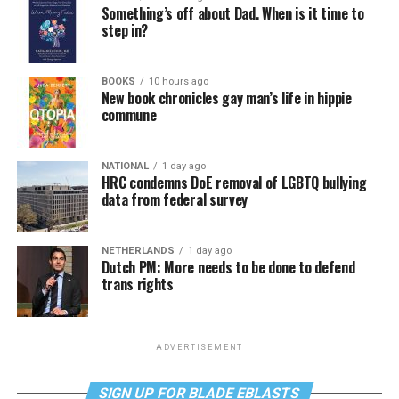
Something’s off about Dad. When is it time to
step in?
BOOKS
10 hours ago
New book chronicles gay man’s life in hippie
commune
NATIONAL
1 day ago
HRC condemns DoE removal of LGBTQ bullying
data from federal survey
NETHERLANDS
1 day ago
Dutch PM: More needs to be done to defend
trans rights
ADVERTISEMENT
SIGN UP FOR BLADE EBLASTS