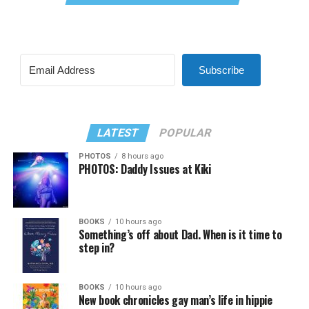
Subscribe
LATEST
POPULAR
PHOTOS
8 hours ago
PHOTOS: Daddy Issues at Kiki
BOOKS
10 hours ago
Something’s off about Dad. When is it time to
step in?
BOOKS
10 hours ago
New book chronicles gay man’s life in hippie