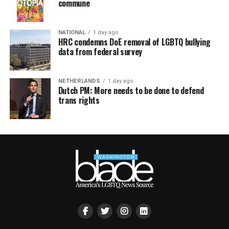
commune
NATIONAL
1 day ago
HRC condemns DoE removal of LGBTQ bullying
data from federal survey
NETHERLANDS
1 day ago
Dutch PM: More needs to be done to defend
trans rights