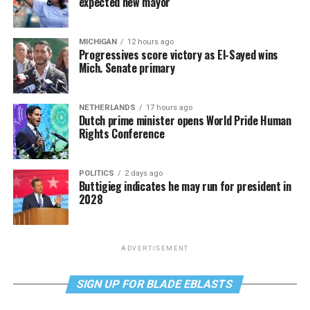
expected new mayor
MICHIGAN
12 hours ago
Progressives score victory as El-Sayed wins
Mich. Senate primary
NETHERLANDS
17 hours ago
Dutch prime minister opens World Pride Human
Rights Conference
POLITICS
2 days ago
Buttigieg indicates he may run for president in
2028
ADVERTISEMENT
SIGN UP FOR BLADE EBLASTS