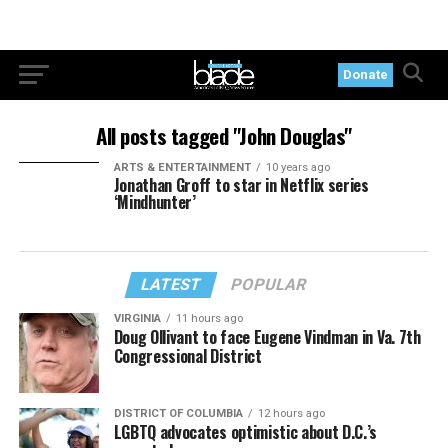
Donate
All posts tagged "John Douglas"
ARTS & ENTERTAINMENT
10 years ago
Jonathan Groff to star in Netflix series
‘Mindhunter’
LATEST
POPULAR
VIRGINIA
11 hours ago
Doug Ollivant to face Eugene Vindman in Va. 7th
Congressional District
DISTRICT OF COLUMBIA
12 hours ago
LGBTQ advocates optimistic about D.C.’s