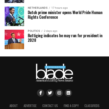
NETHERLANDS
17 hours ago
Dutch prime minister opens World Pride Human
Rights Conference
POLITICS
2 days ago
Buttigieg indicates he may run for president in
2028
ABOUT
ADVERTISE
CONTACT US
FIND A COPY
CLASSIFIEDS