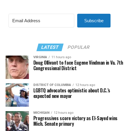
Subscribe
LATEST
POPULAR
VIRGINIA
11 hours ago
Doug Ollivant to face Eugene Vindman in Va. 7th
Congressional District
DISTRICT OF COLUMBIA
12 hours ago
LGBTQ advocates optimistic about D.C.’s
expected new mayor
MICHIGAN
12 hours ago
Progressives score victory as El-Sayed wins
Mich. Senate primary