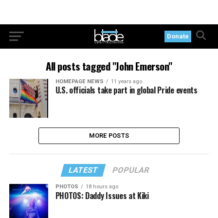
Donate
All posts tagged "John Emerson"
HOMEPAGE NEWS
11 years ago
U.S. officials take part in global Pride events
MORE POSTS
LATEST
POPULAR
PHOTOS
18 hours ago
PHOTOS: Daddy Issues at Kiki