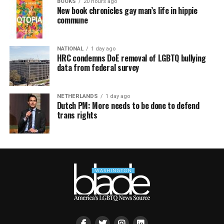
BOOKS
20 hours ago
New book chronicles gay man’s life in hippie
commune
NATIONAL
1 day ago
HRC condemns DoE removal of LGBTQ bullying
data from federal survey
NETHERLANDS
1 day ago
Dutch PM: More needs to be done to defend
trans rights