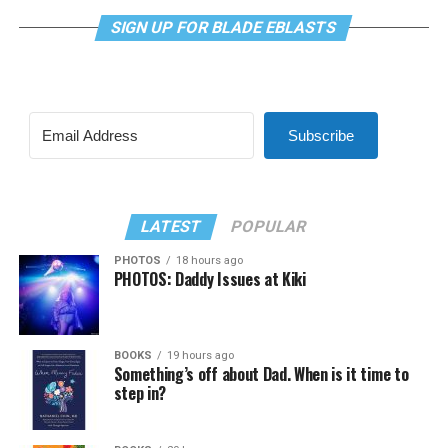
SIGN UP FOR BLADE EBLASTS
Subscribe
LATEST
POPULAR
PHOTOS
18 hours ago
PHOTOS: Daddy Issues at Kiki
BOOKS
19 hours ago
Something’s off about Dad. When is it time to
step in?