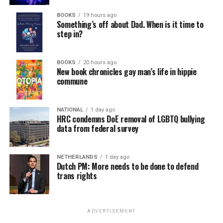
BOOKS
19 hours ago
Something’s off about Dad. When is it time to
step in?
BOOKS
20 hours ago
New book chronicles gay man’s life in hippie
commune
NATIONAL
1 day ago
HRC condemns DoE removal of LGBTQ bullying
data from federal survey
NETHERLANDS
1 day ago
Dutch PM: More needs to be done to defend
trans rights
ADVERTISEMENT