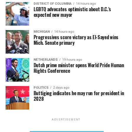
DISTRICT OF COLUMBIA
14 hours ago
LGBTQ advocates optimistic about D.C.’s
expected new mayor
MICHIGAN
14 hours ago
Progressives score victory as El-Sayed wins
Mich. Senate primary
NETHERLANDS
19 hours ago
Dutch prime minister opens World Pride Human
Rights Conference
POLITICS
2 days ago
Buttigieg indicates he may run for president in
2028
ADVERTISEMENT