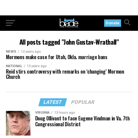
Donate
All posts tagged "John Gustav-Wrathall"
NEWS
12 years ago
Mormons make case for Utah, Okla. marriage bans
NATIONAL
13 years ago
Reid stirs controversy with remarks on ‘changing’ Mormon
Church
LATEST
POPULAR
VIRGINIA
13 hours ago
Doug Ollivant to face Eugene Vindman in Va. 7th
Congressional District