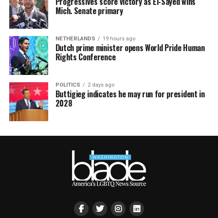
Progressives score victory as El-Sayed wins
Mich. Senate primary
NETHERLANDS
19 hours ago
Dutch prime minister opens World Pride Human
Rights Conference
POLITICS
2 days ago
Buttigieg indicates he may run for president in
2028