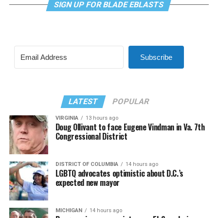
SIGN UP FOR BLADE EBLASTS
Subscribe
LATEST
POPULAR
VIRGINIA
13 hours ago
Doug Ollivant to face Eugene Vindman in Va. 7th
Congressional District
DISTRICT OF COLUMBIA
14 hours ago
LGBTQ advocates optimistic about D.C.’s
expected new mayor
MICHIGAN
14 hours ago