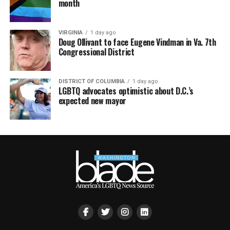
month
VIRGINIA
1 day ago
Doug Ollivant to face Eugene Vindman in Va. 7th
Congressional District
DISTRICT OF COLUMBIA
1 day ago
LGBTQ advocates optimistic about D.C.’s
expected new mayor