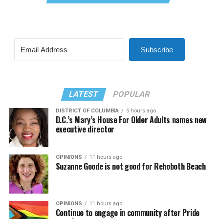
Subscribe
LATEST
POPULAR
DISTRICT OF COLUMBIA
5 hours ago
D.C.’s Mary’s House For Older Adults names new
executive director
OPINIONS
11 hours ago
Suzanne Goode is not good for Rehoboth Beach
OPINIONS
11 hours ago
Continue to engage in community after Pride