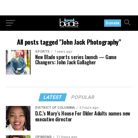
Donate
All posts tagged "John Jack Photography"
SPORTS
7 years ago
New Blade sports series launch — Game
Changers: John Jack Gallagher
LATEST
POPULAR
DISTRICT OF COLUMBIA
5 hours ago
D.C.’s Mary’s House For Older Adults names new
executive director
OPINIONS
11 hours ago