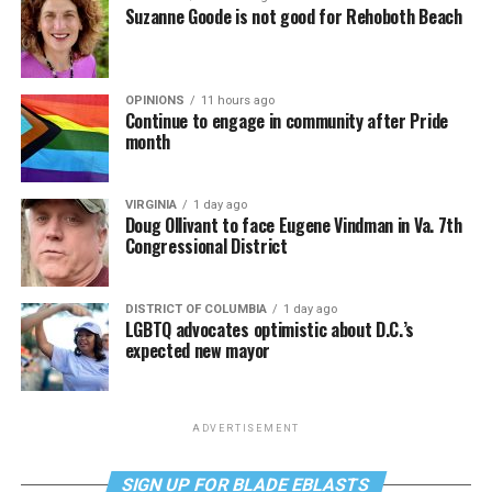
Suzanne Goode is not good for Rehoboth Beach
OPINIONS
11 hours ago
Continue to engage in community after Pride
month
VIRGINIA
1 day ago
Doug Ollivant to face Eugene Vindman in Va. 7th
Congressional District
DISTRICT OF COLUMBIA
1 day ago
LGBTQ advocates optimistic about D.C.’s
expected new mayor
ADVERTISEMENT
SIGN UP FOR BLADE EBLASTS