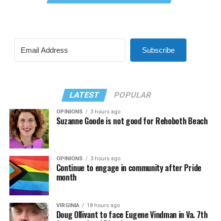
Subscribe
LATEST
POPULAR
OPINIONS
3 hours ago
Suzanne Goode is not good for Rehoboth Beach
OPINIONS
3 hours ago
Continue to engage in community after Pride
month
VIRGINIA
18 hours ago
Doug Ollivant to face Eugene Vindman in Va. 7th