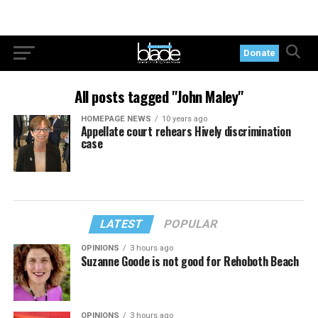
Donate
All posts tagged "John Maley"
HOMEPAGE NEWS
10 years ago
Appellate court rehears Hively discrimination
case
LATEST
POPULAR
OPINIONS
3 hours ago
Suzanne Goode is not good for Rehoboth Beach
OPINIONS
3 hours ago