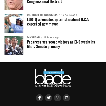
Congressional District
DISTRICT OF COLUMBIA
19 hours ago
LGBTQ advocates optimistic about D.C.’s
expected new mayor
MICHIGAN
19 hours ago
Progressives score victory as El-Sayed wins
Mich. Senate primary