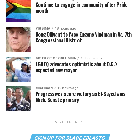
Continue to engage in community after Pride
month
VIRGINIA
18 hours ago
Doug Ollivant to face Eugene Vindman in Va. 7th
Congressional District
DISTRICT OF COLUMBIA
19 hours ago
LGBTQ advocates optimistic about D.C.’s
expected new mayor
MICHIGAN
19 hours ago
Progressives score victory as El-Sayed wins
Mich. Senate primary
ADVERTISEMENT
SIGN UP FOR BLADE EBLASTS