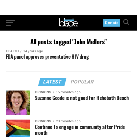
Donate
All posts tagged "John Mellors"
HEALTH
14 years ago
FDA panel approves preventative HIV drug
LATEST
POPULAR
OPINIONS
15 minutes ago
Suzanne Goode is not good for Rehoboth Beach
OPINIONS
23 minutes ago
Continue to engage in community after Pride
month