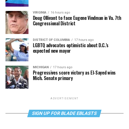
VIRGINIA
16 hours ago
Doug Ollivant to face Eugene Vindman in Va. 7th
Congressional District
DISTRICT OF COLUMBIA
17 hours ago
LGBTQ advocates optimistic about D.C.’s
expected new mayor
MICHIGAN
17 hours ago
Progressives score victory as El-Sayed wins
Mich. Senate primary
ADVERTISEMENT
SIGN UP FOR BLADE EBLASTS