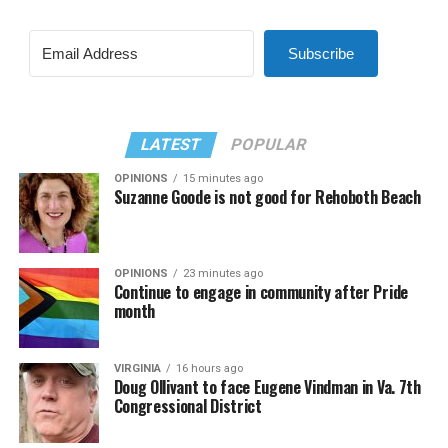
Subscribe
LATEST
POPULAR
OPINIONS
15 minutes ago
Suzanne Goode is not good for Rehoboth Beach
OPINIONS
23 minutes ago
Continue to engage in community after Pride
month
VIRGINIA
16 hours ago
Doug Ollivant to face Eugene Vindman in Va. 7th
Congressional District