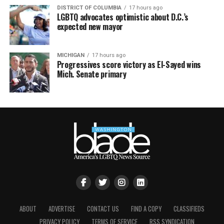
DISTRICT OF COLUMBIA
17 hours ago
LGBTQ advocates optimistic about D.C.’s
expected new mayor
MICHIGAN
17 hours ago
Progressives score victory as El-Sayed wins
Mich. Senate primary
ABOUT
ADVERTISE
CONTACT US
FIND A COPY
CLASSIFIEDS
PRIVACY POLICY
TERMS OF SERVICE
RSS SYNDICATION