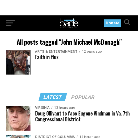
Donate
All posts tagged "John Michael McDonagh"
ARTS & ENTERTAINMENT
12 years ago
Faith in flux
LATEST
POPULAR
VIRGINIA
13 hours ago
Doug Ollivant to face Eugene Vindman in Va. 7th
Congressional District
DISTRICT OF COLUMBIA
14 hours ago