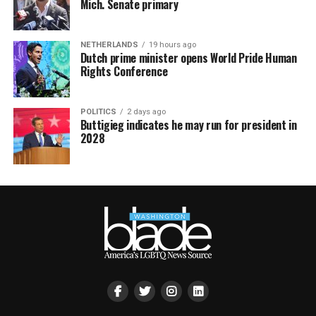
Mich. Senate primary
NETHERLANDS
19 hours ago
Dutch prime minister opens World Pride Human
Rights Conference
POLITICS
2 days ago
Buttigieg indicates he may run for president in
2028