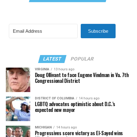
Subscribe
LATEST
POPULAR
VIRGINIA
13 hours ago
Doug Ollivant to face Eugene Vindman in Va. 7th
Congressional District
DISTRICT OF COLUMBIA
14 hours ago
LGBTQ advocates optimistic about D.C.’s
expected new mayor
MICHIGAN
14 hours ago
Progressives score victory as El-Sayed wins