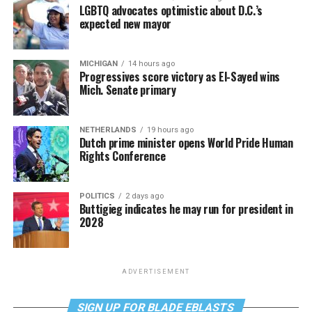
LGBTQ advocates optimistic about D.C.’s
expected new mayor
MICHIGAN
14 hours ago
Progressives score victory as El-Sayed wins
Mich. Senate primary
NETHERLANDS
19 hours ago
Dutch prime minister opens World Pride Human
Rights Conference
POLITICS
2 days ago
Buttigieg indicates he may run for president in
2028
ADVERTISEMENT
SIGN UP FOR BLADE EBLASTS