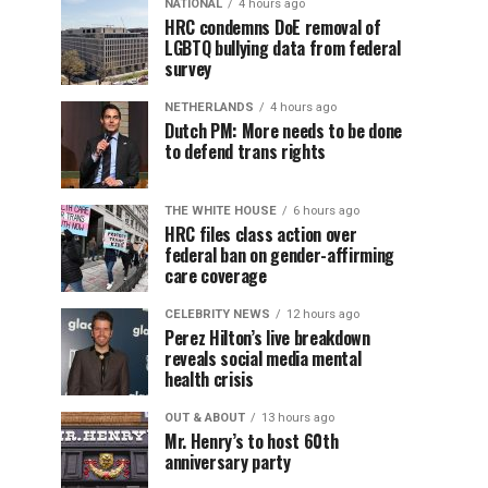
NATIONAL
4 hours ago
HRC condemns DoE removal of
LGBTQ bullying data from federal
survey
NETHERLANDS
4 hours ago
Dutch PM: More needs to be done
to defend trans rights
THE WHITE HOUSE
6 hours ago
HRC files class action over
federal ban on gender-affirming
care coverage
CELEBRITY NEWS
12 hours ago
Perez Hilton’s live breakdown
reveals social media mental
health crisis
OUT & ABOUT
13 hours ago
Mr. Henry’s to host 60th
anniversary party