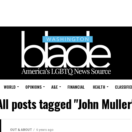
WORLD
OPINIONS
A&E
FINANCIAL
HEALTH
CLASSIFIE
All posts tagged "John Muller
OUT & ABOUT
6 years ago