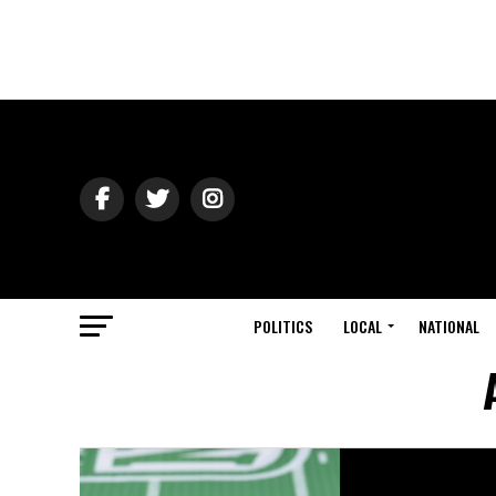
POLITICS
LOCAL
NATIONAL