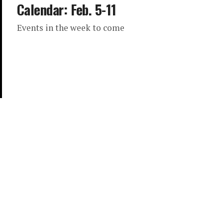
Calendar: Feb. 5-11
Events in the week to come