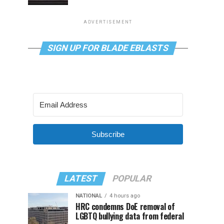
ADVERTISEMENT
SIGN UP FOR BLADE EBLASTS
Subscribe
LATEST
POPULAR
NATIONAL
4 hours ago
HRC condemns DoE removal of
LGBTQ bullying data from federal