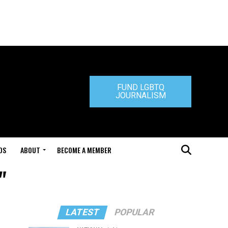
FUND LGBTQ
JOURNALISM
DS
ABOUT
BECOME A MEMBER
"
LATEST
POPULAR