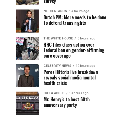
survey
NETHERLANDS
4 hours ago
Dutch PM: More needs to be done
to defend trans rights
THE WHITE HOUSE
6 hours ago
HRC files class action over
federal ban on gender-affirming
care coverage
CELEBRITY NEWS
12 hours ago
Perez Hilton’s live breakdown
reveals social media mental
health crisis
OUT & ABOUT
13 hours ago
Mr. Henry’s to host 60th
anniversary party