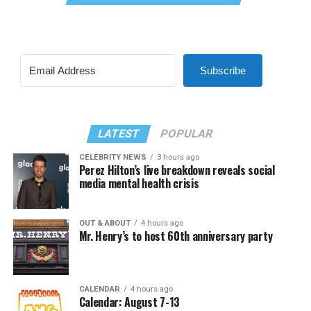
Subscribe
LATEST
POPULAR
CELEBRITY NEWS
3 hours ago
Perez Hilton’s live breakdown reveals social
media mental health crisis
OUT & ABOUT
4 hours ago
Mr. Henry’s to host 60th anniversary party
CALENDAR
4 hours ago
Calendar: August 7-13