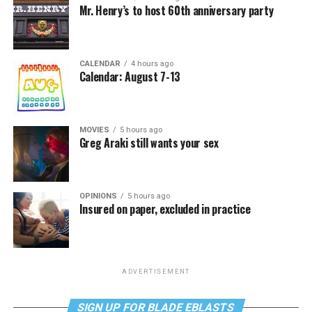
Mr. Henry’s to host 60th anniversary party
CALENDAR
4 hours ago
Calendar: August 7-13
MOVIES
5 hours ago
Greg Araki still wants your sex
OPINIONS
5 hours ago
Insured on paper, excluded in practice
ADVERTISEMENT
SIGN UP FOR BLADE EBLASTS