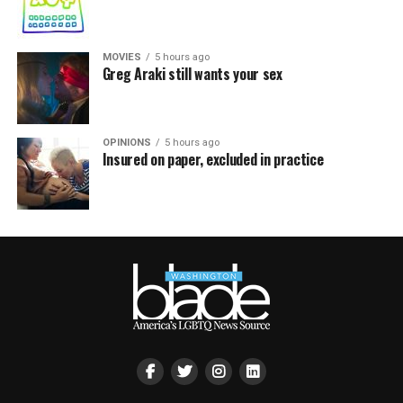
MOVIES
5 hours ago
Greg Araki still wants your sex
OPINIONS
5 hours ago
Insured on paper, excluded in practice