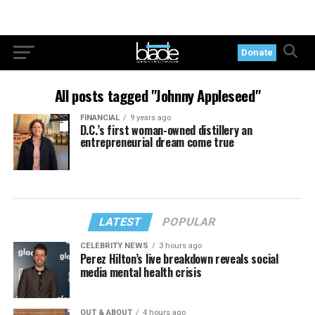
Donate
All posts tagged "Johnny Appleseed"
FINANCIAL
9 years ago
D.C.’s first woman-owned distillery an
entrepreneurial dream come true
LATEST
POPULAR
CELEBRITY NEWS
3 hours ago
Perez Hilton’s live breakdown reveals social
media mental health crisis
OUT & ABOUT
4 hours ago