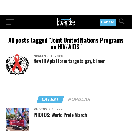
Donate
All posts tagged "Joint United Nations Programs
on HIV/AIDS"
HEALTH
11 years ago
New HIV platform targets gay, bi men
LATEST
POPULAR
PHOTOS
1 day ago
PHOTOS: World Pride March