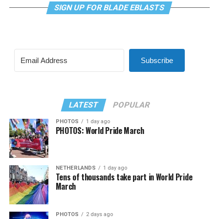
SIGN UP FOR BLADE EBLASTS
Subscribe
LATEST
POPULAR
PHOTOS
1 day ago
PHOTOS: World Pride March
NETHERLANDS
1 day ago
Tens of thousands take part in World Pride
March
PHOTOS
2 days ago