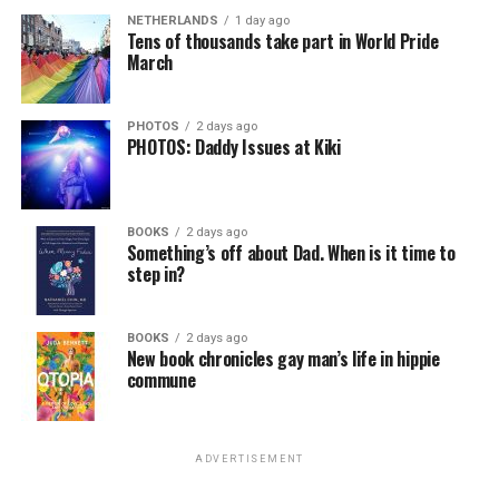
NETHERLANDS
1 day ago
Tens of thousands take part in World Pride
March
PHOTOS
2 days ago
PHOTOS: Daddy Issues at Kiki
BOOKS
2 days ago
Something’s off about Dad. When is it time to
step in?
BOOKS
2 days ago
New book chronicles gay man’s life in hippie
commune
ADVERTISEMENT