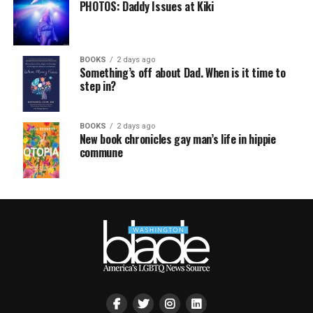
PHOTOS: Daddy Issues at Kiki
BOOKS
2 days ago
Something’s off about Dad. When is it time to
step in?
BOOKS
2 days ago
New book chronicles gay man’s life in hippie
commune