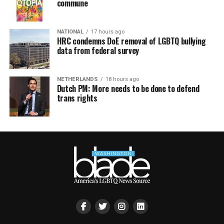
commune
NATIONAL
17 hours ago
HRC condemns DoE removal of LGBTQ bullying
data from federal survey
NETHERLANDS
18 hours ago
Dutch PM: More needs to be done to defend
trans rights