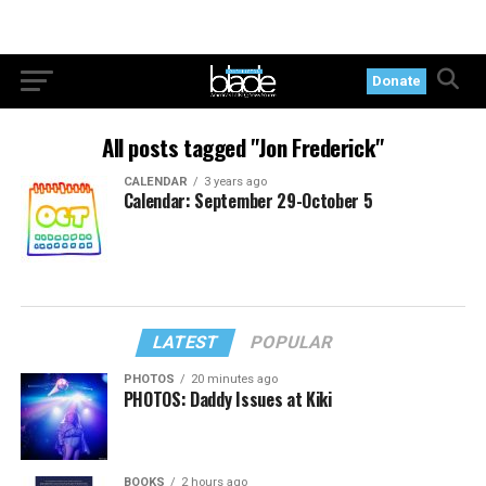
Donate
All posts tagged "Jon Frederick"
CALENDAR
3 years ago
Calendar: September 29-October 5
LATEST
POPULAR
PHOTOS
20 minutes ago
PHOTOS: Daddy Issues at Kiki
BOOKS
2 hours ago