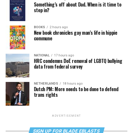
Something’s off about Dad. When is it time to
step in?
BOOKS
2 hours ago
New book chronicles gay man’s life in hippie
commune
NATIONAL
17 hours ago
HRC condemns DoE removal of LGBTQ bullying
data from federal survey
NETHERLANDS
18 hours ago
Dutch PM: More needs to be done to defend
trans rights
ADVERTISEMENT
SIGN UP FOR BLADE EBLASTS