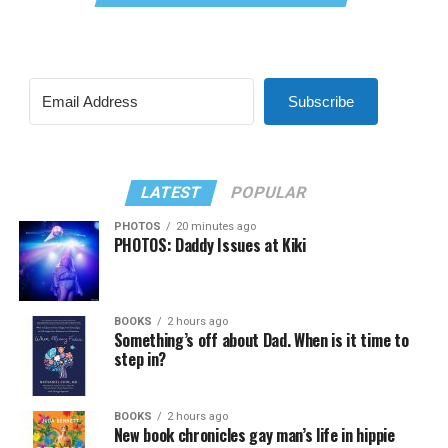
Subscribe
LATEST
POPULAR
PHOTOS
20 minutes ago
PHOTOS: Daddy Issues at Kiki
BOOKS
2 hours ago
Something’s off about Dad. When is it time to
step in?
BOOKS
2 hours ago
New book chronicles gay man’s life in hippie