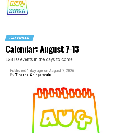
CALENDAR
Calendar: August 7-13
LGBTQ events in the days to come
Published
1 day ago
on
August 7, 2026
By
Tinashe Chingarande