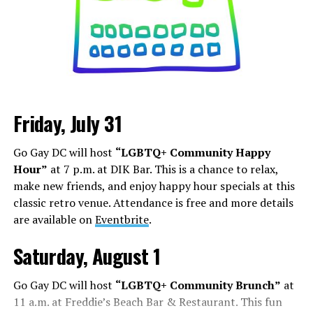
Friday, July 31
Sunday, August 9
Go Gay DC will host
“LGBTQ+ Community Happy
“Nellie’s DC Drag Brunch”
will be at 12 p.m. at Nellie’s
Hour”
at 7 p.m. at DIK Bar. This is a chance to relax,
Sports Bar. Come get served like a queen by a queen at
make new friends, and enjoy happy hour specials at this
this unforgettable Drag Brunch. Join Sapphire Blue, Deja
classic retro venue. Attendance is free and more details
Diamond and their team of amazing drag performers for
are available on
Eventbrite
.
the most fun you’ll have all weekend. Tickets are $58.51
and are available on
Eventbrite
.
Saturday, August 1
Monday, August 10
Go Gay DC will host
“LGBTQ+ Community Brunch”
at
11 a.m. at Freddie’s Beach Bar & Restaurant. This fun