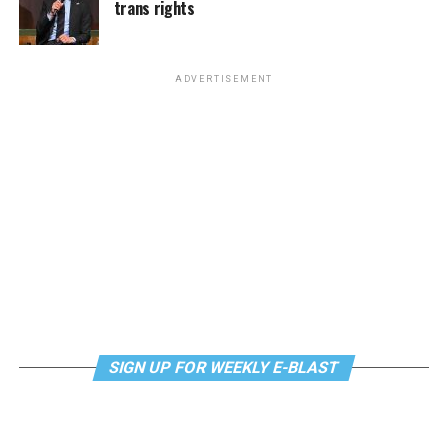
continue their healing journey with somatic and
trans rights
The DC LGBTQ+ Community Center will host Queer
mindfulness practices. For more details, visit the DC
Book Club at 6:30 p.m. This month’s selection is
LGBTQ+ Community Center’s
website
.
“Uncomfortable Labels” by Laura Kate Dale. The
ADVERTISEMENT
meeting will be held via
Zoom.Email
supportdesk@thedccenter.org
for details.
Tuesday, July 28
Center Bi+ Roundtable
will be at 7 p.m. on Zoom. This
is an opportunity for people to gather in order to
discuss issues related to bisexuality or as bi individuals in
a private setting. Visit
Facebook
or
Meetup
for more
information.
Wednesday, July 29
SIGN UP FOR WEEKLY E-BLAST
Job Club
will be at 6 p.m. on Zoom upon request. This is
a weekly job support program to help job entrants and
seekers, including the long-term unemployed, improve