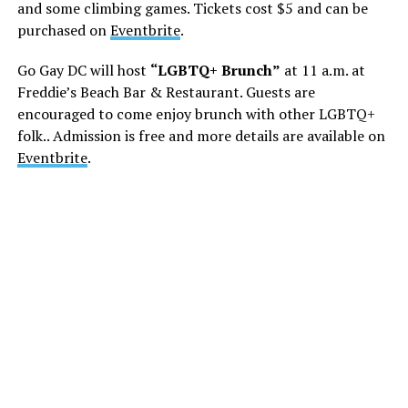
and some climbing games. Tickets cost $5 and can be
purchased on
Eventbrite
.
Go Gay DC will host
“LGBTQ+ Brunch”
at 11 a.m. at
Freddie’s Beach Bar & Restaurant. Guests are
encouraged to come enjoy brunch with other LGBTQ+
folk.. Admission is free and more details are available on
Eventbrite
.