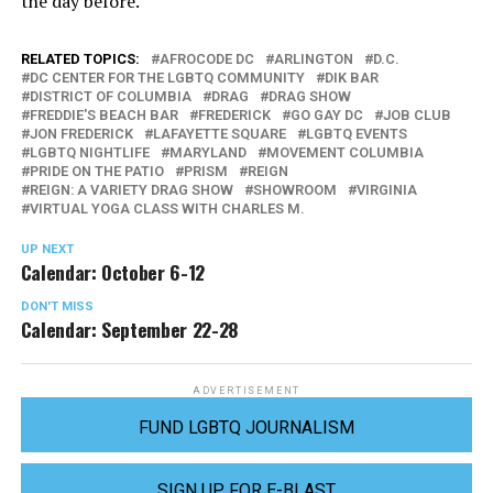
the day before.
RELATED TOPICS:
AFROCODE DC
ARLINGTON
D.C.
DC CENTER FOR THE LGBTQ COMMUNITY
DIK BAR
DISTRICT OF COLUMBIA
DRAG
DRAG SHOW
FREDDIE'S BEACH BAR
FREDERICK
GO GAY DC
JOB CLUB
JON FREDERICK
LAFAYETTE SQUARE
LGBTQ EVENTS
LGBTQ NIGHTLIFE
MARYLAND
MOVEMENT COLUMBIA
PRIDE ON THE PATIO
PRISM
REIGN
REIGN: A VARIETY DRAG SHOW
SHOWROOM
VIRGINIA
VIRTUAL YOGA CLASS WITH CHARLES M.
UP NEXT
Calendar: October 6-12
DON'T MISS
Calendar: September 22-28
ADVERTISEMENT
FUND LGBTQ JOURNALISM
SIGN UP FOR E-BLAST