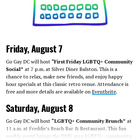
Friday, August 7
Go Gay DC will host
“First Friday LGBTQ+ Community
Social”
at 7 p.m. at Silver Diner Balston. This is a
chance to relax, make new friends, and enjoy happy
hour specials at this classic retro venue. Attendance is
free and more details are available on
Eventbrite
.
Saturday, August 8
Go Gay DC will host
“LGBTQ+ Community Brunch”
at
11 a.m. at Freddie’s Beach Bar & Restaurant. This fun
weekly event brings the DMV area LGBTQ+ community,