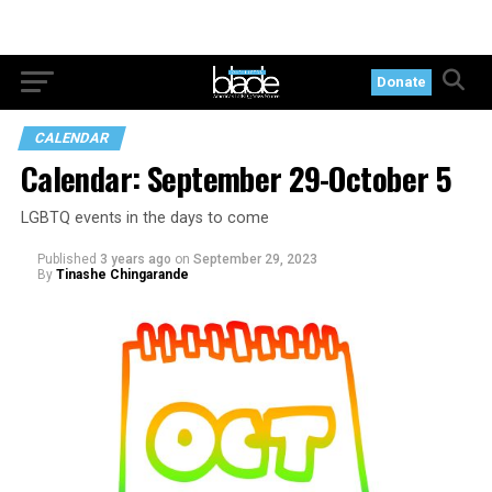
Donate
CALENDAR
Calendar: September 29-October 5
LGBTQ events in the days to come
Published
3 years ago
on
September 29, 2023
By
Tinashe Chingarande