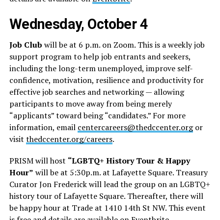
Wednesday, October 4
Job Club
will be at 6 p.m. on Zoom. This is a weekly job
support program to help job entrants and seekers,
including the long-term unemployed, improve self-
confidence, motivation, resilience and productivity for
effective job searches and networking — allowing
participants to move away from being merely
“applicants” toward being “candidates.” For more
information, email
centercareers@thedccenter.org
or
visit
thedccenter.org/careers
.
PRISM will host
“LGBTQ+ History Tour & Happy
Hour”
will be at 5:30p.m. at Lafayette Square. Treasury
Curator Jon Frederick will lead the group on an LGBTQ+
history tour of Lafayette Square. Thereafter, there will
be happy hour at Trade at 1410 14th St NW. This event
is free and details are available on
Eventbrite
.