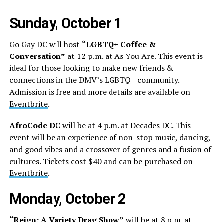
Sunday, October 1
Go Gay DC will host
“LGBTQ+ Coffee &
Conversation”
at 12 p.m. at As You Are. This event is
ideal for those looking to make new friends &
connections in the DMV’s LGBTQ+ community.
Admission is free and more details are available on
Eventbrite
.
AfroCode DC
will be at 4 p.m. at Decades DC. This
event will be an experience of non-stop music, dancing,
and good vibes and a crossover of genres and a fusion of
cultures. Tickets cost $40 and can be purchased on
Eventbrite
.
Monday, October 2
“Reign: A Variety Drag Show”
will be at 8 p.m. at