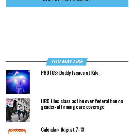
YOU MAY LIKE
PHOTOS: Daddy Issues at Kiki
HRC files class action over federal ban on
gender-affirming care coverage
Calendar: August 7-13