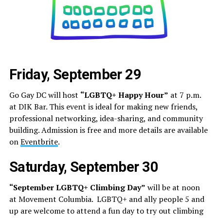
Friday, September 29
Go Gay DC will host
“LGBTQ+ Happy Hour”
at 7 p.m.
at DIK Bar. This event is ideal for making new friends,
professional networking, idea-sharing, and community
building. Admission is free and more details are available
on
Eventbrite
.
Saturday, September 30
“September LGBTQ+ Climbing Day”
will be at noon
at Movement Columbia. LGBTQ+ and ally people 5 and
up are welcome to attend a fun day to try out climbing