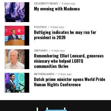
meditation that allows LGBTQ+ community members to
CELEBRITY NEWS
4 days ago
continue their healing journey with somatic and
My evening with Madonna
mindfulness practices. For more details, visit the DC
Center’s
website
.
POLITICS
4 days ago
Buttigieg indicates he may run for
president in 2028
OBITUARY
4 days ago
Remembering Elliot Leonard, generous
visionary who helped LGBTQ
communities thrive
NETHERLANDS
3 days ago
Dutch prime minister opens World Pride
Human Rights Conference