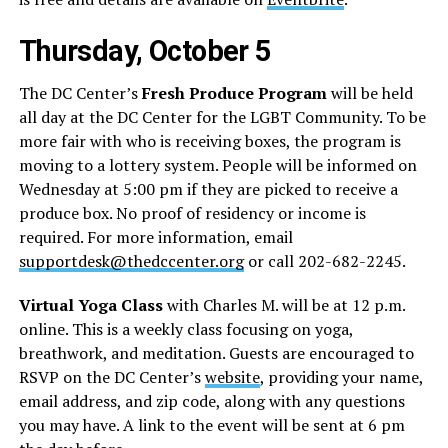
Thursday, October 5
The DC Center’s
Fresh Produce Program
will be held
all day at the DC Center for the LGBT Community. To be
more fair with who is receiving boxes, the program is
moving to a lottery system. People will be informed on
Wednesday at 5:00 pm if they are picked to receive a
produce box. No proof of residency or income is
required. For more information, email
supportdesk@thedccenter.org
or call 202-682-2245.
Virtual Yoga Class
with Charles M. will be at 12 p.m.
online. This is a weekly class focusing on yoga,
breathwork, and meditation. Guests are encouraged to
RSVP on the DC Center’s
website
, providing your name,
email address, and zip code, along with any questions
you may have. A link to the event will be sent at 6 pm