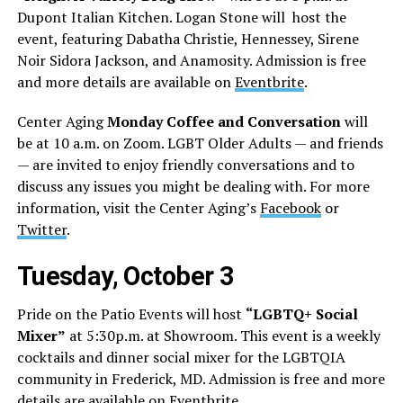
Dupont Italian Kitchen. Logan Stone will host the
event, featuring Dabatha Christie, Hennessey, Sirene
Noir Sidora Jackson, and Anamosity. Admission is free
and more details are available on
Eventbrite
.
Center Aging
Monday Coffee and Conversation
will
be at 10 a.m. on Zoom. LGBT Older Adults — and friends
— are invited to enjoy friendly conversations and to
discuss any issues you might be dealing with. For more
information, visit the Center Aging’s
Facebook
or
Twitter
.
Tuesday, October 3
Pride on the Patio Events will host
“LGBTQ+ Social
Mixer”
at 5:30p.m. at Showroom. This event is a weekly
cocktails and dinner social mixer for the LGBTQIA
community in Frederick, MD. Admission is free and more
details are available on
Eventbrite
.