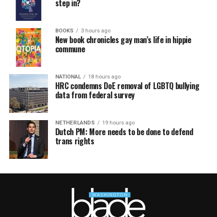
step in?
BOOKS
3 hours ago
New book chronicles gay man’s life in hippie
commune
NATIONAL
18 hours ago
HRC condemns DoE removal of LGBTQ bullying
data from federal survey
NETHERLANDS
19 hours ago
Dutch PM: More needs to be done to defend
trans rights