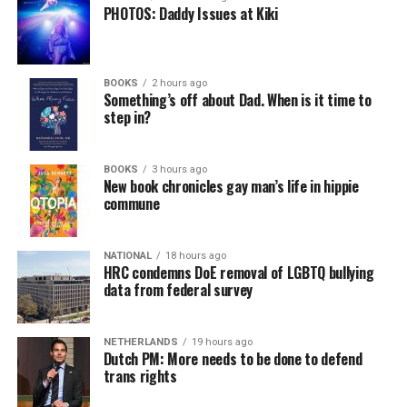
PHOTOS: Daddy Issues at Kiki
BOOKS
2 hours ago
Something’s off about Dad. When is it time to
step in?
BOOKS
3 hours ago
New book chronicles gay man’s life in hippie
commune
NATIONAL
18 hours ago
HRC condemns DoE removal of LGBTQ bullying
data from federal survey
NETHERLANDS
19 hours ago
Dutch PM: More needs to be done to defend
trans rights