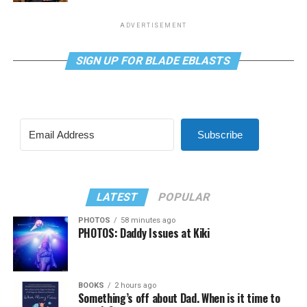
ADVERTISEMENT
SIGN UP FOR BLADE EBLASTS
Subscribe
LATEST
POPULAR
PHOTOS
58 minutes ago
PHOTOS: Daddy Issues at Kiki
BOOKS
2 hours ago
Something’s off about Dad. When is it time to