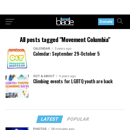
Donate
All posts tagged "Movement Columbia"
CALENDAR
3 years ago
Calendar: September 29-October 5
OUT & ABOUT
4 years ago
Climbing events for LGBTQ youth are back
LATEST
POPULAR
PHOTOS
58 minutes ago