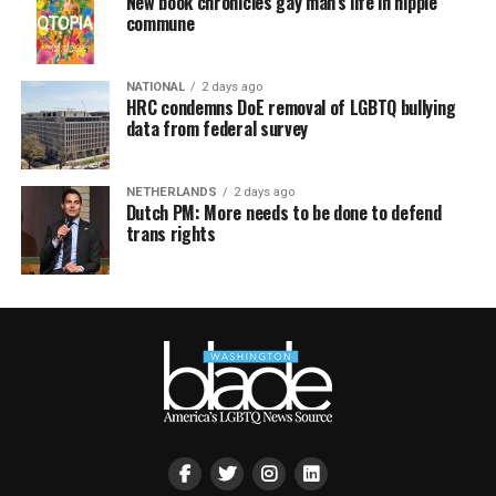
New book chronicles gay man’s life in hippie
commune
NATIONAL
2 days ago
HRC condemns DoE removal of LGBTQ bullying
data from federal survey
NETHERLANDS
2 days ago
Dutch PM: More needs to be done to defend
trans rights