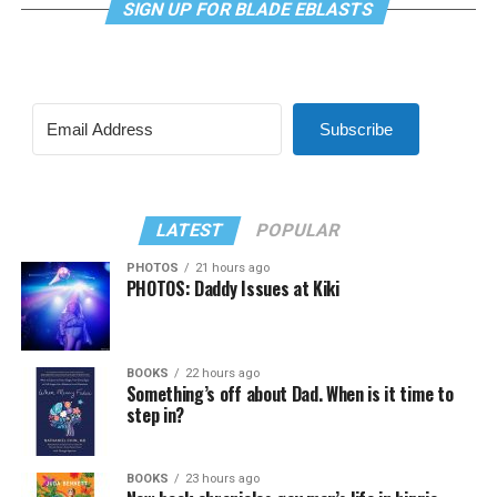
SIGN UP FOR BLADE EBLASTS
Subscribe
LATEST
POPULAR
PHOTOS
21 hours ago
PHOTOS: Daddy Issues at Kiki
BOOKS
22 hours ago
Something’s off about Dad. When is it time to
step in?
BOOKS
23 hours ago