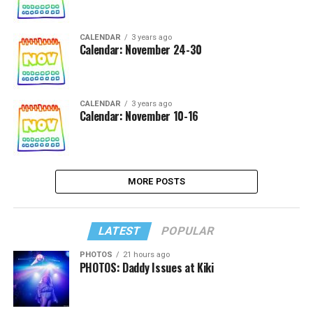
CALENDAR
3 years ago
Calendar: November 24-30
CALENDAR
3 years ago
Calendar: November 10-16
MORE POSTS
LATEST
POPULAR
PHOTOS
21 hours ago
PHOTOS: Daddy Issues at Kiki