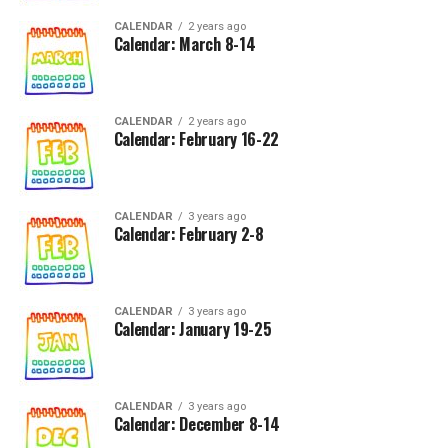
CALENDAR
2 years ago
Calendar: March 8-14
CALENDAR
2 years ago
Calendar: February 16-22
CALENDAR
3 years ago
Calendar: February 2-8
CALENDAR
3 years ago
Calendar: January 19-25
CALENDAR
3 years ago
Calendar: December 8-14