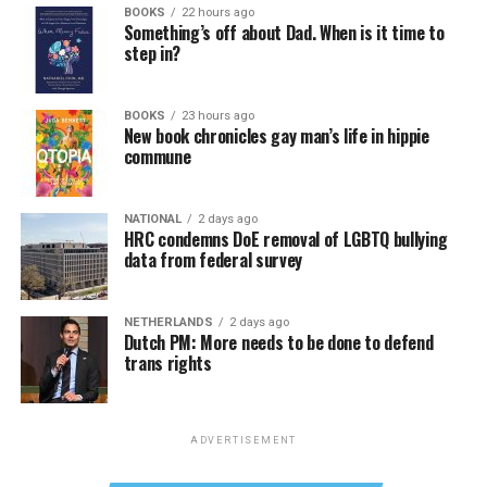
BOOKS
22 hours ago
Something’s off about Dad. When is it time to
step in?
BOOKS
23 hours ago
New book chronicles gay man’s life in hippie
commune
NATIONAL
2 days ago
HRC condemns DoE removal of LGBTQ bullying
data from federal survey
NETHERLANDS
2 days ago
Dutch PM: More needs to be done to defend
trans rights
ADVERTISEMENT