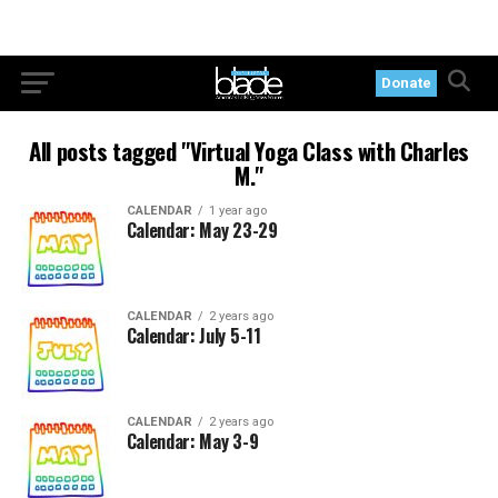
Donate
All posts tagged "Virtual Yoga Class with Charles
M."
CALENDAR
1 year ago
Calendar: May 23-29
CALENDAR
2 years ago
Calendar: July 5-11
CALENDAR
2 years ago
Calendar: May 3-9