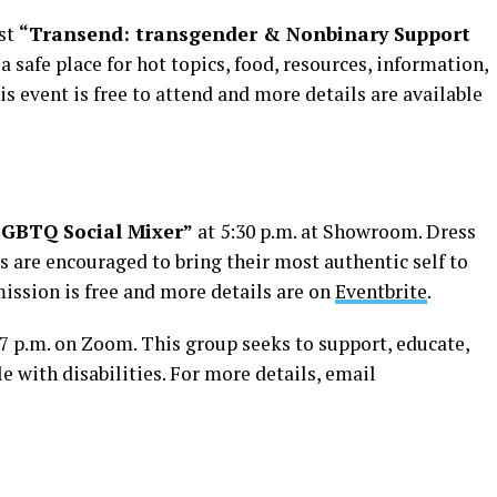
ost
“Transend: transgender & Nonbinary Support
s a safe place for hot topics, food, resources, information,
 event is free to attend and more details are available
LGBTQ Social Mixer”
at 5:30 p.m. at Showroom. Dress
ts are encouraged to bring their most authentic self to
dmission is free and more details are on
Eventbrite
.
 7 p.m. on Zoom. This group seeks to support, educate,
 with disabilities. For more details, email