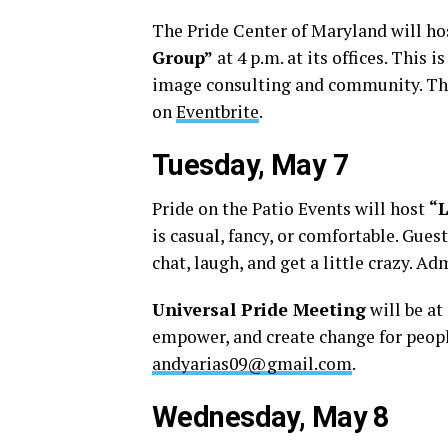
The Pride Center of Maryland will h
Group”
at 4 p.m. at its offices. This i
image consulting and community. This
on
Eventbrite
.
Tuesday, May 7
Pride on the Patio Events will host
“
is casual, fancy, or comfortable. Gues
chat, laugh, and get a little crazy. A
Universal Pride Meeting
will be at
empower, and create change for people
andyarias09@gmail.com
.
Wednesday, May 8