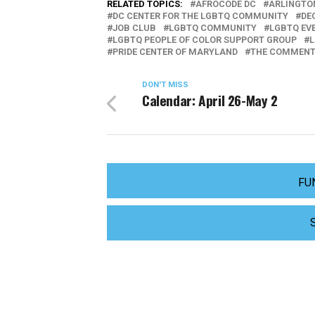
RELATED TOPICS:
AFROCODE DC
ARLINGTO
DC CENTER FOR THE LGBTQ COMMUNITY
DE
JOB CLUB
LGBTQ COMMUNITY
LGBTQ EV
LGBTQ PEOPLE OF COLOR SUPPORT GROUP
L
PRIDE CENTER OF MARYLAND
THE COMMENT
DON'T MISS
Calendar: April 26-May 2
FU