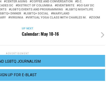
N
CENTER AGING
COFFEE AND CONVERSATION
D.C.
CADES DC
DISTRICT OF COLUMBIA
EVENTBRITE
GO GAY DC
ENTS
LGBTQ EVENTS AND PROGRAMMING
LGBTQ NIGHTLIFE
GBTQ+ DINNER
LGBTQ+ SOCIAL
MARYLAND
ARY
VIRGINIA
VIRTUAL YOGA CLASS WITH CHARLES M.
ZOOM
UP NEXT
Calendar: May 10-16
ADVERTISEMENT
ND LGBTQ JOURNALISM
SIGN UP FOR E-BLAST