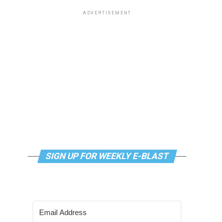
ADVERTISEMENT
SIGN UP FOR WEEKLY E-BLAST