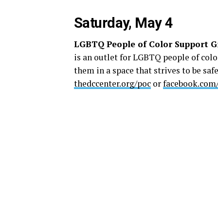
Saturday, May 4
LGBTQ People of Color Support G
is an outlet for LGBTQ people of colo
them in a space that strives to be safe
thedccenter.org/poc
or
facebook.com