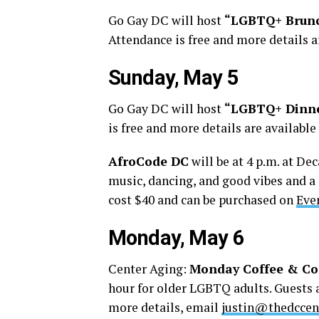
Go Gay DC will host
“LGBTQ+ Brun
Attendance is free and more details a
Sunday, May 5
Go Gay DC will host
“LGBTQ+ Dinn
is free and more details are availabl
AfroCode DC
will be at 4 p.m. at De
music, dancing, and good vibes and a 
cost $40 and can be purchased on
Eve
Monday, May 6
Center Aging:
Monday Coffee & Co
hour for older LGBTQ adults. Guests a
more details, email
justin@thedccen