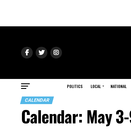
POLITICS
LOCAL
NATIONAL
CALENDAR
Calendar: May 3-