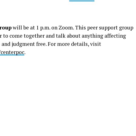
roup
will be at 1 p.m. on Zoom. This peer support group
r to come together and talk about anything affecting
 and judgment free. For more details, ​​visit
/centerpoc
.