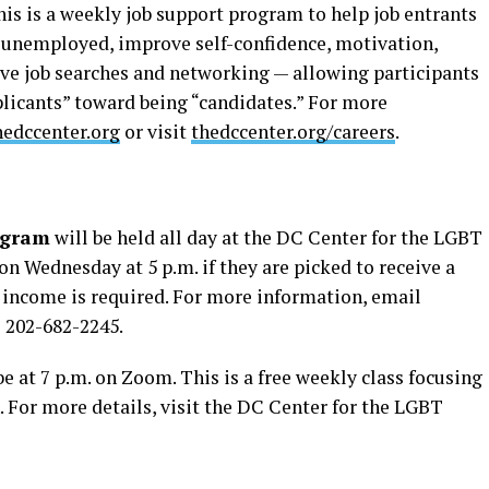
his is a weekly job support program to help job entrants
 unemployed, improve self-confidence, motivation,
tive job searches and networking — allowing participants
licants” toward being “candidates.” For more
edccenter.org
or visit
thedccenter.org/careers
.
ogram
will be held all day at the DC Center for the LGBT
n Wednesday at 5 p.m. if they are picked to receive a
r income is required. For more information, email
l 202-682-2245.
be at 7 p.m. on Zoom. This is a free weekly class focusing
 For more details, visit the DC Center for the LGBT