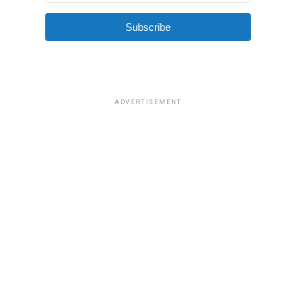
Subscribe
ADVERTISEMENT