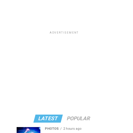
ADVERTISEMENT
LATEST
POPULAR
PHOTOS
2 hours ago