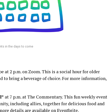
ts in the days to come
be at 2 p.m. on Zoom. This is a social hour for older
 to bring a beverage of choice. For more information,
l”
at 7 p.m. at The Commentary. This fun weekly event
, including allies, together for delicious food and
more details are available on
Eventbrite
.