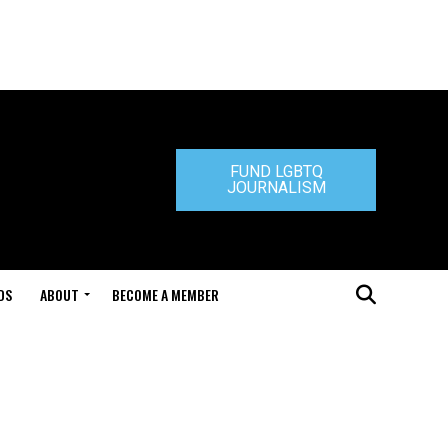
FUND LGBTQ
JOURNALISM
DS
ABOUT
BECOME A MEMBER