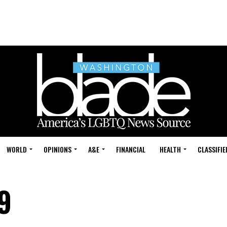
WORLD
OPINIONS
A&E
FINANCIAL
HEALTH
CLASSIFIE
9