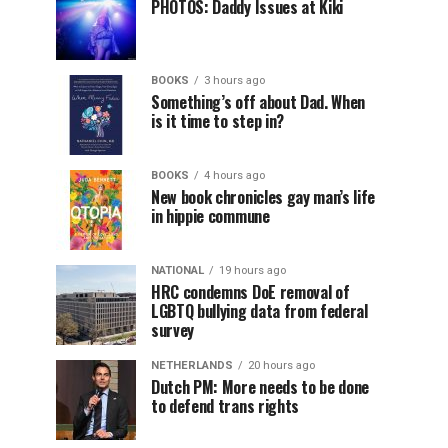
PHOTOS: Daddy Issues at Kiki
BOOKS
3 hours ago
Something’s off about Dad. When
is it time to step in?
BOOKS
4 hours ago
New book chronicles gay man’s life
in hippie commune
NATIONAL
19 hours ago
HRC condemns DoE removal of
LGBTQ bullying data from federal
survey
NETHERLANDS
20 hours ago
Dutch PM: More needs to be done
to defend trans rights