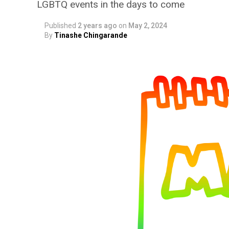
LGBTQ events in the days to come
Published
2 years ago
on
May 2, 2024
By
Tinashe Chingarande