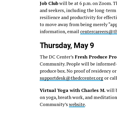
Job Club
will be at 6 p.m. on Zoom. T
and seekers, including the long-term
resilience and productivity for effec
to move away from being merely “app
information, email
centercareers@th
Thursday, May 9
The DC Center’s
Fresh Produce Pr
Community. People will be informed o
produce box. No proof of residency o
supportdesk@thedccenter.org
or cal
Virtual Yoga with Charles M.
will 
on yoga, breath work, and meditation.
Community’s
website
.