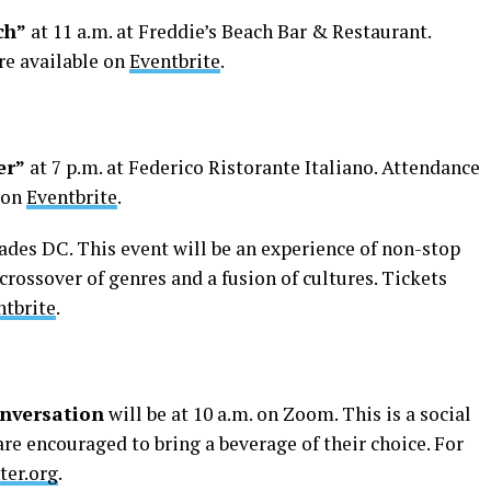
ch”
at 11 a.m. at Freddie’s Beach Bar & Restaurant.
re available on
Eventbrite
.
er”
at 7 p.m. at Federico Ristorante Italiano. Attendance
e on
Eventbrite
.
cades DC. This event will be an experience of non-stop
crossover of genres and a fusion of cultures. Tickets
ntbrite
.
nversation
will be at 10 a.m. on Zoom. This is a social
re encouraged to bring a beverage of their choice. For
ter.org
.