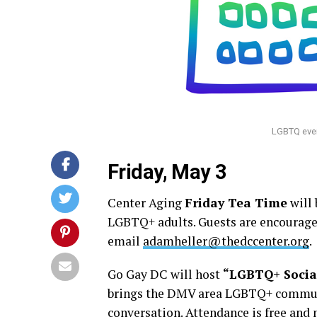
LGBTQ even
Friday, May 3
Center Aging
Friday Tea Time
will 
LGBTQ+ adults. Guests are encouraged
email
adamheller@thedccenter.org
.
Go Gay DC will host
“LGBTQ+ Socia
brings the DMV area LGBTQ+ community
conversation. Attendance is free and 