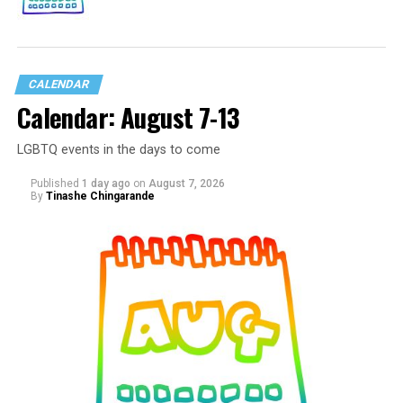
CALENDAR
Calendar: August 7-13
LGBTQ events in the days to come
Published
1 day ago
on
August 7, 2026
By
Tinashe Chingarande