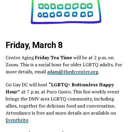
Friday, March 8
Center Aging
Friday Tea Time
will be at 2 p.m. on
Zoom. This is a social hour for older LGBTQ adults. For
more details, email
adam@thedccenter.org
.
Go Gay DC will host
“LGBTQ+ Bottomless Happy
Hour”
at 7 p.m. at Puro Gusto. This fun weekly event
brings the DMV area LGBTQ community, including
allies, together for delicious food and conversation.
Attendance is free and more details are available on
Eventbrite
.