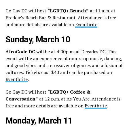
Go Gay DC will host
“LGBTQ+ Brunch”
at 11 a.m. at
Freddie’s Beach Bar & Restaurant. Attendance is free
and more details are available on
Eventbrite
.
Sunday, March 10
AfroCode DC
will be at 4:00p.m. at Decades DC. This
event will be an experience of non-stop music, dancing,
and good vibes and a crossover of genres and a fusion of
cultures. Tickets cost $40 and can be purchased on
Eventbrite
.
Go Gay DC will host
“LGBTQ+ Coffee &
Conversation”
at 12 p.m. at As You Are. Attendance is
free and more details are available on
Eventbrite
.
Monday, March 11