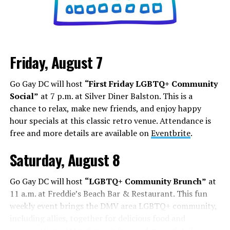
Friday, August 7
Go Gay DC will host
“First Friday LGBTQ+ Community
Social”
at 7 p.m. at Silver Diner Balston. This is a
chance to relax, make new friends, and enjoy happy
hour specials at this classic retro venue. Attendance is
free and more details are available on
Eventbrite
.
Saturday, August 8
Go Gay DC will host
“LGBTQ+ Community Brunch”
at
11 a.m. at Freddie’s Beach Bar & Restaurant. This fun
weekly event brings the DMV area LGBTQ+ community,
including allies, together for delicious food and