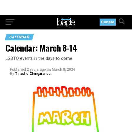
Donate
CALENDAR
Calendar: March 8-14
LGBTQ events in the days to come
Published
2 years ago
on
March 8, 2024
By
Tinashe Chingarande