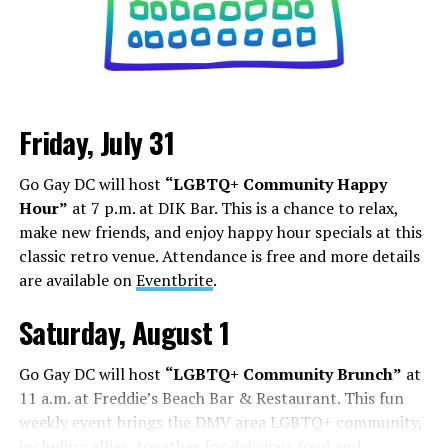
Friday, July 31
Sunday, August 9
Go Gay DC will host
“LGBTQ+ Community Happy
“Nellie’s DC Drag Brunch”
will be at 12 p.m. at Nellie’s
Hour”
at 7 p.m. at DIK Bar. This is a chance to relax,
Sports Bar. Come get served like a queen by a queen at
make new friends, and enjoy happy hour specials at this
this unforgettable Drag Brunch. Join Sapphire Blue, Deja
classic retro venue. Attendance is free and more details
Diamond and their team of amazing drag performers for
are available on
Eventbrite
.
the most fun you’ll have all weekend. Tickets are $58.51
and are available on
Eventbrite
.
Saturday, August 1
Monday, August 10
Go Gay DC will host
“LGBTQ+ Community Brunch”
at
11 a.m. at Freddie’s Beach Bar & Restaurant. This fun
“Center Aging: Monday Coffee Klatch”
will be at 10
weekly event brings the DMV area LGBTQ+ community,
a.m. on Zoom. This is a social hour for older LGBTQ+
including allies, together for delicious food and