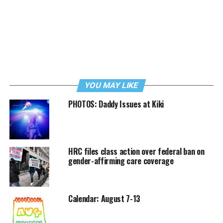
YOU MAY LIKE
PHOTOS: Daddy Issues at Kiki
HRC files class action over federal ban on
gender-affirming care coverage
Calendar: August 7-13