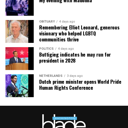
mindfulness practices. For more details, visit the DC
Center’s
website
.
OBITUARY
4 days ago
Remembering Elliot Leonard, generous
visionary who helped LGBTQ
communities thrive
POLITICS
4 days ago
Buttigieg indicates he may run for
president in 2028
NETHERLANDS
3 days ago
Dutch prime minister opens World Pride
Human Rights Conference