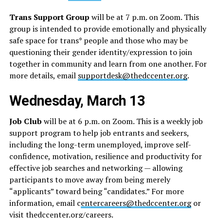
Trans Support Group
will be at 7 p.m. on Zoom. This
group is intended to provide emotionally and physically
safe space for trans* people and those who may be
questioning their gender identity/expression to join
together in community and learn from one another. For
more details, email
supportdesk@thedccenter.org
.
Wednesday, March 13
Job Club
will be at 6 p.m. on Zoom. This is a weekly job
support program to help job entrants and seekers,
including the long-term unemployed, improve self-
confidence, motivation, resilience and productivity for
effective job searches and networking — allowing
participants to move away from being merely
“applicants” toward being “candidates.” For more
information, email c
entercareers@thedccenter.org
or
visit
thedccenter.org/careers
.