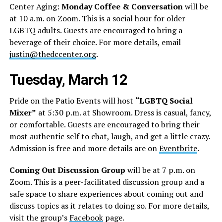
Center Aging:
Monday Coffee & Conversation
will be
at 10 a.m. on Zoom. This is a social hour for older
LGBTQ adults. Guests are encouraged to bring a
beverage of their choice. For more details, email
justin@thedccenter.org
.
Tuesday, March 12
Pride on the Patio Events will host
“LGBTQ Social
Mixer”
at 5:30 p.m. at Showroom. Dress is casual, fancy,
or comfortable. Guests are encouraged to bring their
most authentic self to chat, laugh, and get a little crazy.
Admission is free and more details are on
Eventbrite
.
Coming Out Discussion Group
will be at 7 p.m. on
Zoom. This is a peer-facilitated discussion group and a
safe space to share experiences about coming out and
discuss topics as it relates to doing so. For more details,
visit the group’s
Facebook
page.