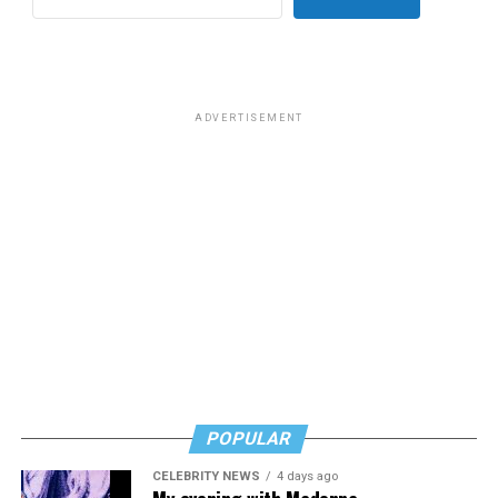
for effective job searches and networking — allowing
participants to move away from being merely
“applicants” toward being “candidates.” For more
information, email
centercareers@thedccenter.org
or
visit
thedccenter.org/careers
.
ADVERTISEMENT
Thursday, July 30
The DC Center’s
Fresh Produce Program
will be held
all day at the DC LGBTQ+ Community Center. People
will be informed on Wednesday at 5 p.m. if they are
picked to receive a produce box. No proof of residency
or income is required. For more information, email
supportdesk@thedccenter.org
or call 202-682-2245.
Virtual Yoga Class
will be at 7 p.m. on Zoom. This free
weekly class is a combination of yoga, breath work and
POPULAR
meditation that allows LGBTQ+ community members to
CELEBRITY NEWS
4 days ago
continue their healing journey with somatic and
My evening with Madonna