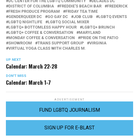
DC CENTER FOR THE LGBTQ COMMUNITY
DECADES DC
DISTRICT OF COLUMBIA
FREDDIE'S BEACH BAR
FREDERICK
FRESH PRODUCE PROGRAM
FRIDAY TEA TIME
GENDERQUEER DC
GO GAY DC
JOB CLUB
LGBTQ EVENTS
LGBTQ NIGHTLIFE
LGBTQ SOCIAL MIXER
LGBTQ+ BOTTOMLESS HAPPY HOUR
LGBTQ+ BRUNCH
LGBTQ+ COFFEE & CONVERSATION
MARYLAND
MONDAY COFFEE & CONVERSATION
PRIDE ON THE PATIO
SHOWROOM
TRANS SUPPORT GROUP
VIRGINIA
VIRTUAL YOGA CLASS WITH CHARLES M.
UP NEXT
Calendar: March 22-28
DON'T MISS
Calendar: March 1-7
ADVERTISEMENT
FUND LGBTQ JOURNALISM
SIGN UP FOR E-BLAST