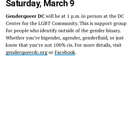
Saturday, March 9
Genderqueer DC
will be at 1 p.m. in person at the DC
Center for the LGBT Community. This is support group
for people who identify outside of the gender binary.
Whether you’re bigender, agender, genderfluid, or just
know that you’re not 100% cis. For more details, visit
genderqueerdc.org
or
Facebook
.