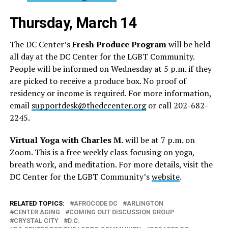
Thursday, March 14
The DC Center’s
Fresh Produce Program
will be held
all day at the DC Center for the LGBT Community.
People will be informed on Wednesday at 5 p.m. if they
are picked to receive a produce box. No proof of
residency or income is required. For more information,
email
supportdesk@thedccenter.org
or call 202-682-
2245.
Virtual Yoga with Charles M.
will be at 7 p.m. on
Zoom. This is a free weekly class focusing on yoga,
breath work, and meditation. For more details, visit the
DC Center for the LGBT Community’s
website
.
RELATED TOPICS:
AFROCODE DC
ARLINGTON
CENTER AGING
COMING OUT DISCUSSION GROUP
CRYSTAL CITY
D.C.