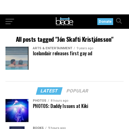
Donate
All posts tagged "Jón Skafti Kristjánsson"
ARTS & ENTERTAINMENT
9 years ago
Icelandair releases first gay ad
LATEST
POPULAR
PHOTOS
8 hours ago
PHOTOS: Daddy Issues at Kiki
BOOKS
9 hours ago