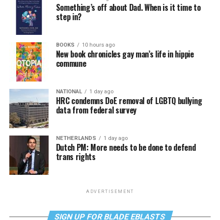
Something’s off about Dad. When is it time to
step in?
BOOKS
10 hours ago
New book chronicles gay man’s life in hippie
commune
NATIONAL
1 day ago
HRC condemns DoE removal of LGBTQ bullying
data from federal survey
NETHERLANDS
1 day ago
Dutch PM: More needs to be done to defend
trans rights
ADVERTISEMENT
SIGN UP FOR BLADE EBLASTS