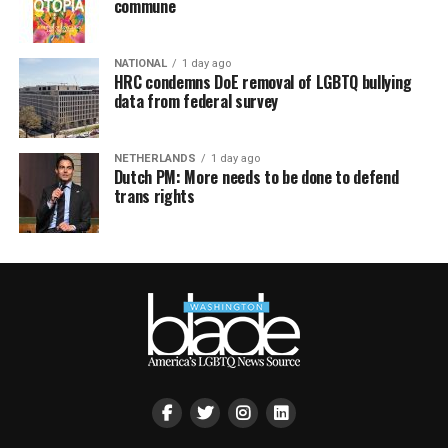
commune
NATIONAL
1 day ago
HRC condemns DoE removal of LGBTQ bullying
data from federal survey
NETHERLANDS
1 day ago
Dutch PM: More needs to be done to defend
trans rights