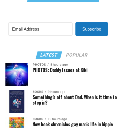
Subscribe
LATEST
POPULAR
PHOTOS
8 hours ago
PHOTOS: Daddy Issues at Kiki
BOOKS
9 hours ago
Something’s off about Dad. When is it time to
step in?
BOOKS
10 hours ago
New book chronicles gay man’s life in hippie