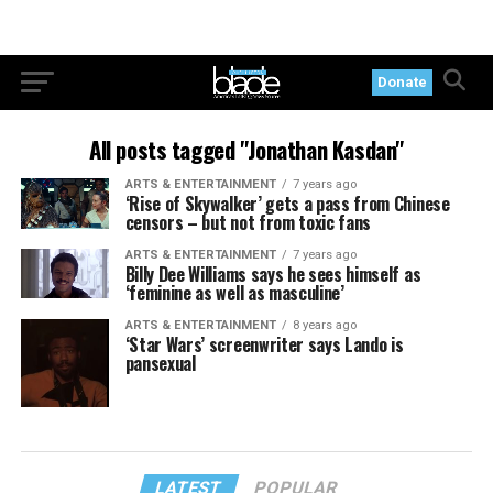
Donate
All posts tagged "Jonathan Kasdan"
ARTS & ENTERTAINMENT
7 years ago
‘Rise of Skywalker’ gets a pass from Chinese
censors – but not from toxic fans
ARTS & ENTERTAINMENT
7 years ago
Billy Dee Williams says he sees himself as
‘feminine as well as masculine’
ARTS & ENTERTAINMENT
8 years ago
‘Star Wars’ screenwriter says Lando is
pansexual
LATEST
POPULAR