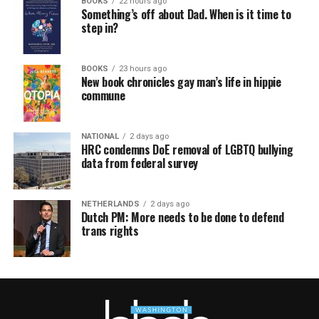
BOOKS
22 hours ago
Something’s off about Dad. When is it time to
step in?
BOOKS
23 hours ago
New book chronicles gay man’s life in hippie
commune
NATIONAL
2 days ago
HRC condemns DoE removal of LGBTQ bullying
data from federal survey
NETHERLANDS
2 days ago
Dutch PM: More needs to be done to defend
trans rights