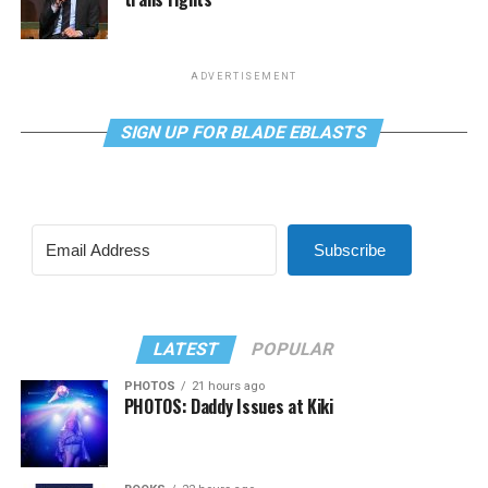
ADVERTISEMENT
SIGN UP FOR BLADE EBLASTS
Subscribe
LATEST
POPULAR
PHOTOS
21 hours ago
PHOTOS: Daddy Issues at Kiki