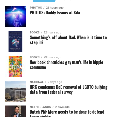
PHOTOS
21 hours ago
PHOTOS: Daddy Issues at Kiki
BOOKS
22 hours ago
Something’s off about Dad. When is it time to
step in?
BOOKS
23 hours ago
New book chronicles gay man’s life in hippie
commune
NATIONAL
2 days ago
HRC condemns DoE removal of LGBTQ bullying
data from federal survey
NETHERLANDS
2 days ago
Dutch PM: More needs to be done to defend
trans rights